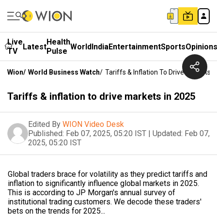
Live
Health
Latest
World
India
Entertainment
Sports
Opinion
TV
Pulse
Wion
/
World Business Watch
/
Tariffs & Inflation To Drive Markets I
Tariffs & inflation to drive markets in 2025
Edited By
WION Video Desk
Published:
Feb 07, 2025, 05:20 IST
|
Updated:
Feb 07,
2025, 05:20 IST
Global traders brace for volatility as they predict tariffs and
inflation to significantly influence global markets in 2025.
This is according to JP Morgan's annual survey of
institutional trading customers. We decode these traders'
bets on the trends for 2025...