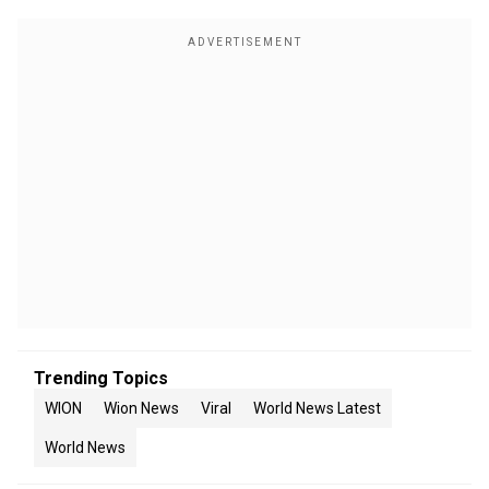
Trending Topics
WION
Wion News
Viral
World News Latest
World News