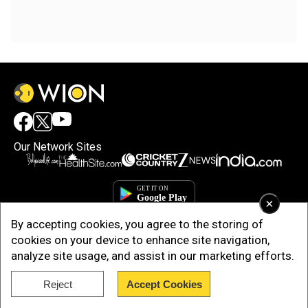
Our Network Sites
×
By accepting cookies, you agree to the storing of
cookies on your device to enhance site navigation,
analyze site usage, and assist in our marketing efforts.
Reject
Accept Cookies
Copyright © 2025. INDIADOTCOM DIGITAL PRIVATE LIMITED. All Rights
Reserved.