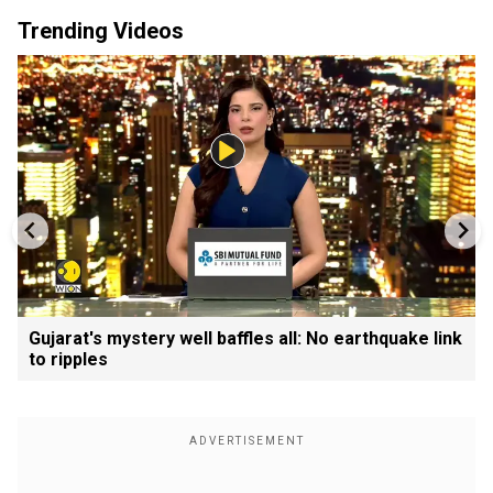
Trending Videos
Gujarat's mystery well baffles all: No earthquake link
to ripples