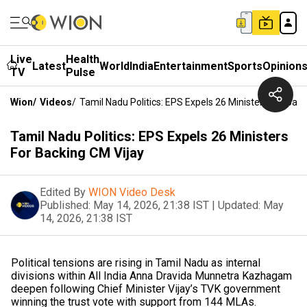
Live
Health
Latest
World
India
Entertainment
Sports
Opinion
TV
Pulse
Wion
/
Videos
/
Tamil Nadu Politics: EPS Expels 26 Ministers For Bac
Tamil Nadu Politics: EPS Expels 26 Ministers
For Backing CM Vijay
Edited By
WION Video Desk
Published:
May 14, 2026, 21:38 IST
|
Updated:
May
14, 2026, 21:38 IST
Political tensions are rising in Tamil Nadu as internal
divisions within All India Anna Dravida Munnetra Kazhagam
deepen following Chief Minister Vijay’s TVK government
winning the trust vote with support from 144 MLAs.