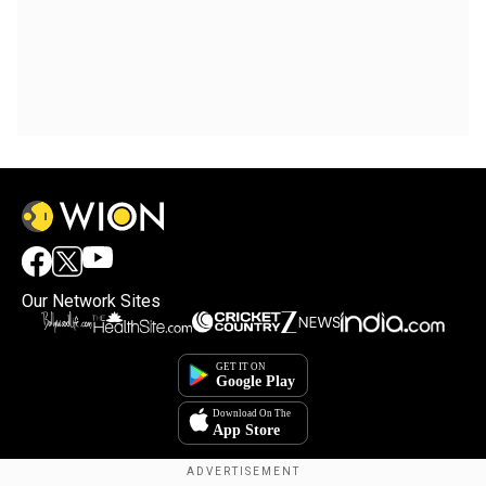
Our Network Sites