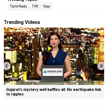
Tamil Nadu
TVK
Vijay
Trending Videos
Gujarat's mystery well baffles all: No earthquake link
to ripples