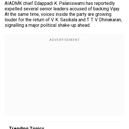
AIADMK chief Edappadi K. Palaniswami has reportedly
expelled several senior leaders accused of backing Vijay.
At the same time, voices inside the party are growing
louder for the return of V. K. Sasikala and T. T. V. Dhinakaran,
signalling a major political shake-up ahead.
Trending Topics