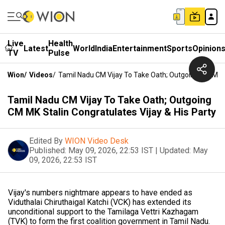
Live
Health
Latest
World
India
Entertainment
Sports
Opinion
TV
Pulse
Wion
/
Videos
/
Tamil Nadu CM Vijay To Take Oath; Outgoing CM MK St
Tamil Nadu CM Vijay To Take Oath; Outgoing
CM MK Stalin Congratulates Vijay & His Party
Edited By
WION Video Desk
Published:
May 09, 2026, 22:53 IST
|
Updated:
May
09, 2026, 22:53 IST
Vijay's numbers nightmare appears to have ended as
Viduthalai Chiruthaigal Katchi (VCK) has extended its
unconditional support to the Tamilaga Vettri Kazhagam
(TVK) to form the first coalition government in Tamil Nadu.