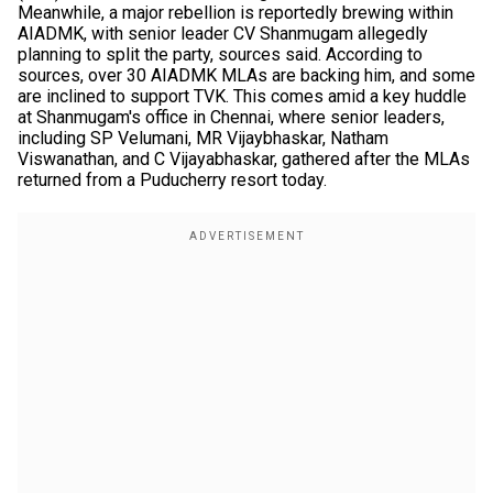
Meanwhile, a major rebellion is reportedly brewing within
AIADMK, with senior leader CV Shanmugam allegedly
planning to split the party, sources said. According to
sources, over 30 AIADMK MLAs are backing him, and some
are inclined to support TVK. This comes amid a key huddle
at Shanmugam's office in Chennai, where senior leaders,
including SP Velumani, MR Vijaybhaskar, Natham
Viswanathan, and C Vijayabhaskar, gathered after the MLAs
returned from a Puducherry resort today.