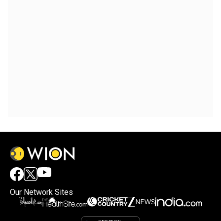
Our Network Sites