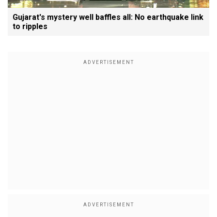
Gujarat's mystery well baffles all: No earthquake link
to ripples