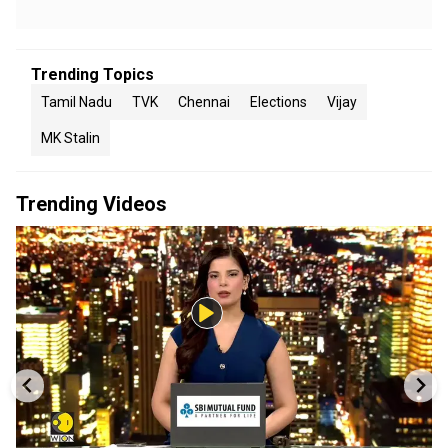
Trending Topics
Tamil Nadu
TVK
Chennai
Elections
Vijay
MK Stalin
Trending Videos