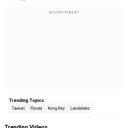
Trending Topics
Taiwan
Floods
Kong Rey
Landslides
Trending Videos