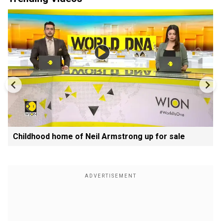
Childhood home of Neil Armstrong up for sale