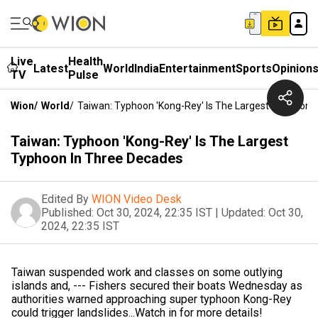
Live
Health
Latest
World
India
Entertainment
Sports
Opinion
TV
Pulse
Wion
/
World
/
Taiwan: Typhoon 'Kong-Rey' Is The Largest Typhoon 
Taiwan: Typhoon 'Kong-Rey' Is The Largest
Typhoon In Three Decades
Edited By
WION Video Desk
Published:
Oct 30, 2024, 22:35 IST
|
Updated:
Oct 30,
2024, 22:35 IST
Taiwan suspended work and classes on some outlying
islands and, --- Fishers secured their boats Wednesday as
authorities warned approaching super typhoon Kong-Rey
could trigger landslides...Watch in for more details!