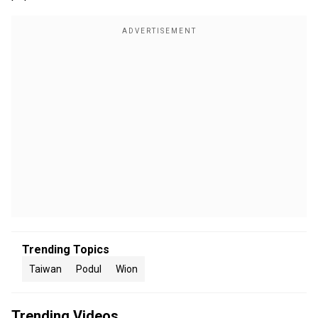
Trending Topics
Taiwan
Podul
Wion
Trending Videos