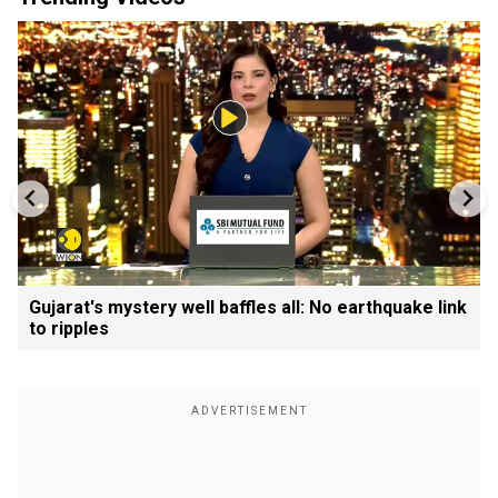
Gujarat's mystery well baffles all: No earthquake link
to ripples