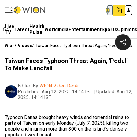
Live
Health
Latest
World
India
Entertainment
Sports
Opinion
TV
Pulse
Wion
/
Videos
/
Taiwan Faces Typhoon Threat Again, 'Podul' To Make
Taiwan Faces Typhoon Threat Again, 'Podul'
To Make Landfall
Edited By
WION Video Desk
Published:
Aug 12, 2025, 14:14 IST
|
Updated:
Aug 12,
2025, 14:14 IST
Typhoon Danas brought heavy winds and torrential rains to
parts of Taiwan on early Monday (July 7, 2025), killing two
people and injuring more than 300 on the island's densely
populated west coast.