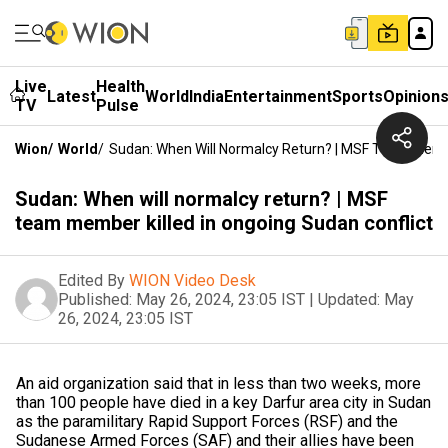
Live
Health
Latest
World
India
Entertainment
Sports
Opinion
TV
Pulse
Wion
/
World
/
Sudan: When Will Normalcy Return? | MSF Team Member
Sudan: When will normalcy return? | MSF
team member killed in ongoing Sudan conflict
Edited By
WION Video Desk
Published:
May 26, 2024, 23:05 IST
|
Updated:
May
26, 2024, 23:05 IST
An aid organization said that in less than two weeks, more
than 100 people have died in a key Darfur area city in Sudan
as the paramilitary Rapid Support Forces (RSF) and the
Sudanese Armed Forces (SAF) and their allies have been