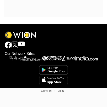
Our Network Sites
Copyright © 2025. INDIADOTCOM DIGITAL PRIVATE LIMITED. All Rights
Reserved.