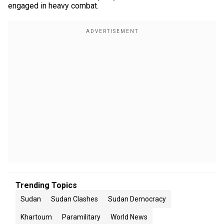
engaged in heavy combat.
Trending Topics
Sudan
Sudan Clashes
Sudan Democracy
Khartoum
Paramilitary
World News