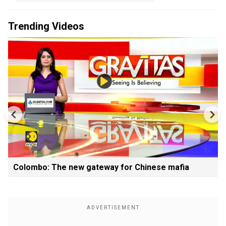
Trending Videos
Colombo: The new gateway for Chinese mafia