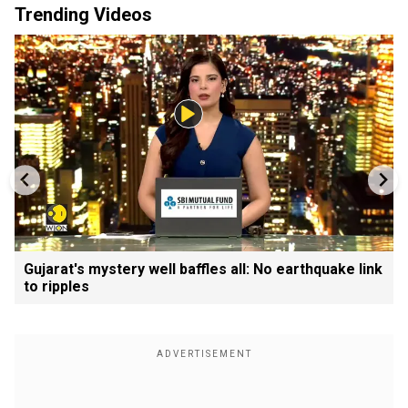
Trending Videos
Gujarat's mystery well baffles all: No earthquake link
to ripples