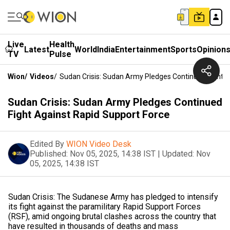
Live
Health
Latest
World
India
Entertainment
Sports
Opinion
TV
Pulse
Wion
/
Videos
/
Sudan Crisis: Sudan Army Pledges Continued Fight A
Sudan Crisis: Sudan Army Pledges Continued
Fight Against Rapid Support Force
Edited By
WION Video Desk
Published:
Nov 05, 2025, 14:38 IST
|
Updated:
Nov
05, 2025, 14:38 IST
Sudan Crisis: The Sudanese Army has pledged to intensify
its fight against the paramilitary Rapid Support Forces
(RSF), amid ongoing brutal clashes across the country that
have resulted in thousands of deaths and mass