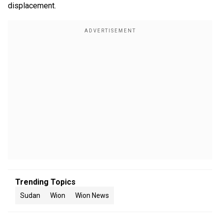
displacement.
Trending Topics
Sudan
Wion
Wion News