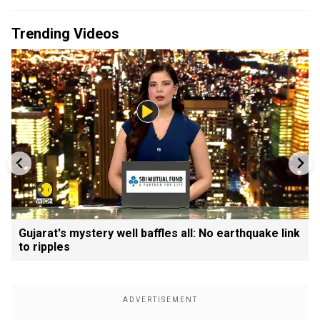
Trending Videos
Gujarat's mystery well baffles all: No earthquake link
to ripples