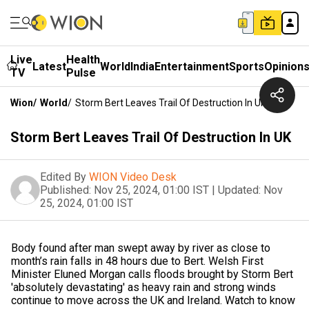
Live
Health
Latest
World
India
Entertainment
Sports
Opinion
TV
Pulse
Wion
/
World
/
Storm Bert Leaves Trail Of Destruction In UK
Storm Bert Leaves Trail Of Destruction In UK
Edited By
WION Video Desk
Published:
Nov 25, 2024, 01:00 IST
|
Updated:
Nov
25, 2024, 01:00 IST
Body found after man swept away by river as close to
month’s rain falls in 48 hours due to Bert. Welsh First
Minister Eluned Morgan calls floods brought by Storm Bert
'absolutely devastating' as heavy rain and strong winds
continue to move across the UK and Ireland. Watch to know