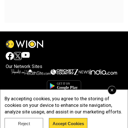
Our Network Sites
×
By accepting cookies, you agree to the storing of
cookies on your device to enhance site navigation,
analyze site usage, and assist in our marketing efforts.
Reject
Accept Cookies
Copyright © 2025. INDIADOTCOM DIGITAL PRIVATE LIMITED. All Rights
Reserved.