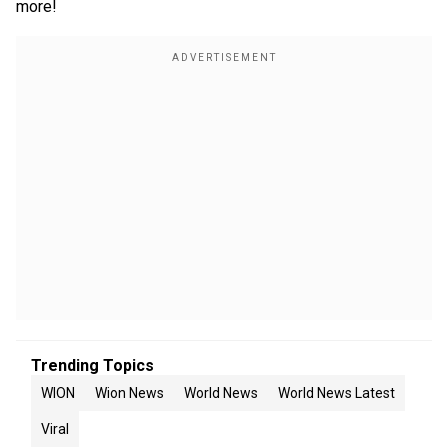
more!
Trending Topics
WION
Wion News
World News
World News Latest
Viral