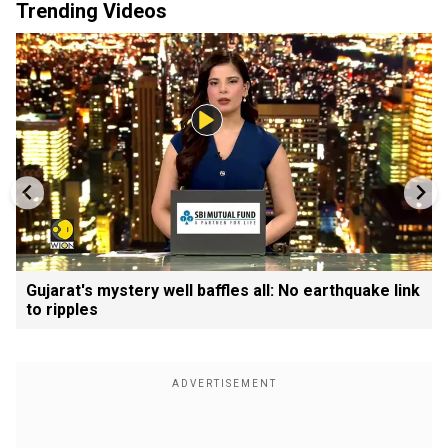
Trending Videos
Gujarat's mystery well baffles all: No earthquake link
to ripples