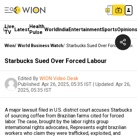
Live
Health
Latest
World
India
Entertainment
Sports
Opinion
TV
Pulse
Wion
/
World Business Watch
/
Starbucks Sued Over Forced Labour
Starbucks Sued Over Forced Labour
Edited By
WION Video Desk
Published:
Apr 26, 2025, 05:35 IST
|
Updated:
Apr 26,
2025, 05:35 IST
A major lawsuit filed in U.S. district court accuses Starbucks
of sourcing coffee from Brazilian farms cited for forced
labor. The case, brought by the labor rights group
international rights advocates, Represents eight brazilian
workers who claim they were trafficked, exploited, and