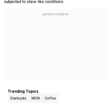
subjected to slave-like conditions.
Trending Topics
Starbucks
WION
Coffee