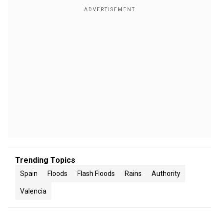
Trending Topics
Spain
Floods
Flash Floods
Rains
Authority
Valencia