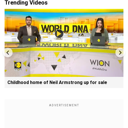
Trending Videos
Childhood home of Neil Armstrong up for sale