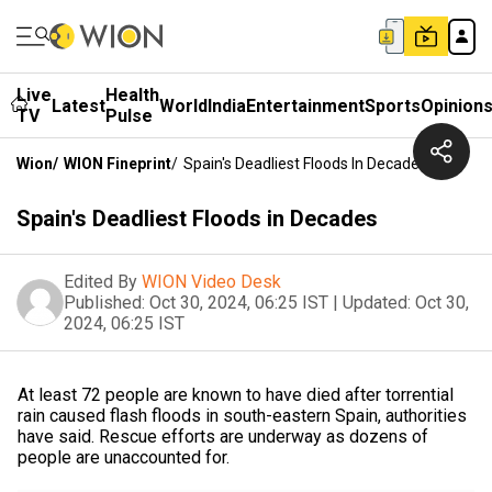
Live
Health
Latest
World
India
Entertainment
Sports
Opinion
TV
Pulse
Wion
/
WION Fineprint
/
Spain's Deadliest Floods In Decades
Spain's Deadliest Floods in Decades
Edited By
WION Video Desk
Published:
Oct 30, 2024, 06:25 IST
|
Updated:
Oct 30,
2024, 06:25 IST
At least 72 people are known to have died after torrential
rain caused flash floods in south-eastern Spain, authorities
have said. Rescue efforts are underway as dozens of
people are unaccounted for.