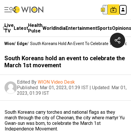
Live
Health
Latest
World
India
Entertainment
Sports
Opinion
TV
Pulse
Wion
/
Edge
/
South Koreans Hold An Event To Celebrate The March
South Koreans hold an event to celebrate the
March 1st movement
Edited By
WION Video Desk
Published:
Mar 01, 2023, 01:39 IST
|
Updated:
Mar 01,
2023, 01:39 IST
South Koreans carry torches and national flags as they
march through the city of Cheonan, the city where martyr Yu
Gwan-sun was born, to celebrate the March 1st
Independence Movement.