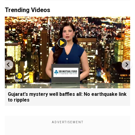
Trending Videos
Gujarat's mystery well baffles all: No earthquake link
to ripples