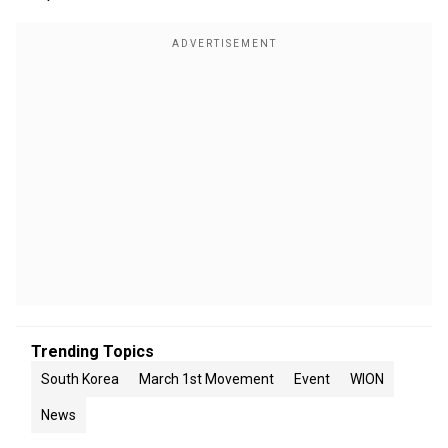
Trending Topics
South Korea
March 1st Movement
Event
WION
News