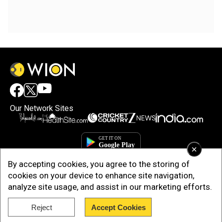
Our Network Sites
×
By accepting cookies, you agree to the storing of
cookies on your device to enhance site navigation,
analyze site usage, and assist in our marketing efforts.
Reject
Accept Cookies
Copyright © 2025. INDIADOTCOM DIGITAL PRIVATE LIMITED. All Rights
Reserved.