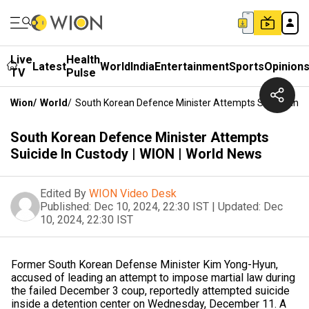
Live
Health
Latest
World
India
Entertainment
Sports
Opinion
TV
Pulse
Wion
/
World
/
South Korean Defence Minister Attempts Suicide In C
South Korean Defence Minister Attempts
Suicide In Custody | WION | World News
Edited By
WION Video Desk
Published:
Dec 10, 2024, 22:30 IST
|
Updated:
Dec
10, 2024, 22:30 IST
Former South Korean Defense Minister Kim Yong-Hyun,
accused of leading an attempt to impose martial law during
the failed December 3 coup, reportedly attempted suicide
inside a detention center on Wednesday, December 11. A