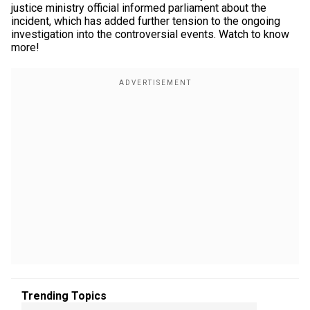
justice ministry official informed parliament about the
incident, which has added further tension to the ongoing
investigation into the controversial events. Watch to know
more!
Trending Topics