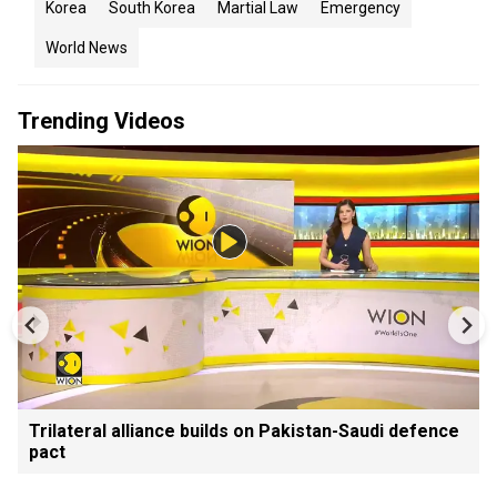
Korea
South Korea
Martial Law
Emergency
World News
Trending Videos
Trilateral alliance builds on Pakistan-Saudi defence
pact