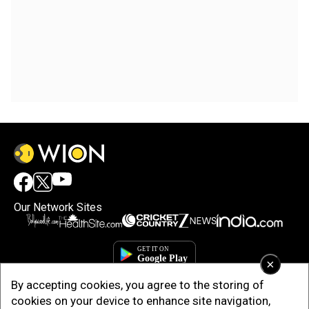
Our Network Sites
×
By accepting cookies, you agree to the storing of
cookies on your device to enhance site navigation,