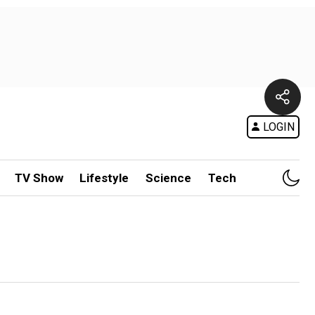
LOGIN
TV Show
Lifestyle
Science
Tech