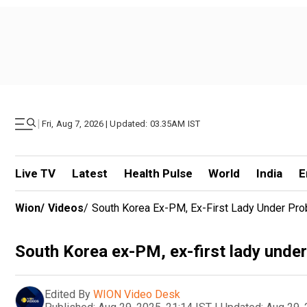
|
Fri, Aug 7, 2026 | Updated: 03.35AM IST
Live TV
Latest
Health Pulse
World
India
E
Wion
/
Videos
/
South Korea Ex-PM, Ex-First Lady Under Prob
South Korea ex-PM, ex-first lady under 
Edited By
WION Video Desk