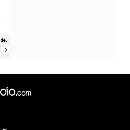
de,
India Proposes Major FCRA
n
Changes | Tougher Rules for
NGOs Receiving Foreign Fun
rved.