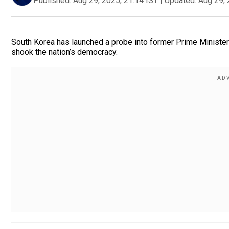
Published:
Aug 29, 2025, 21:14 IST
|
Updated:
Aug 29, 
South Korea has launched a probe into former Prime Minister an
shook the nation’s democracy.