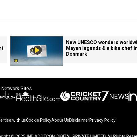
New UNESCO wonders worldwi
rt
Mayan legends & a bike chef i
Denmark
 Network Sites
ertise with us
Cookie Policy
About Us
Disclaimer
Privacy Policy
right © 2025. INDIADOTCOM DIGITAL PRIVATE LIMITED. All Rights Rese