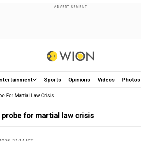
ntertainment
Sports
Opinions
Videos
Photos
e For Martial Law Crisis
probe for martial law crisis