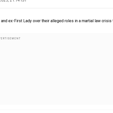
2025, 21:14 IST
d ex-First Lady over their alleged roles in a martial law crisis 