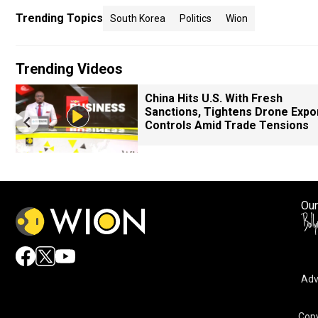
Trending Topics
South Korea
Politics
Wion
Trending Videos
China Hits U.S. With Fresh
Sanctions, Tightens Drone Expo
Controls Amid Trade Tensions
Our
Adv
Copy