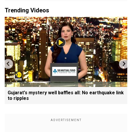
Trending Videos
Gujarat's mystery well baffles all: No earthquake link
to ripples