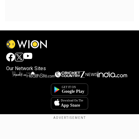
Our Network Sites
Copyright © 2025. INDIADOTCOM DIGITAL PRIVATE LIMITED. All Rights
Reserved.