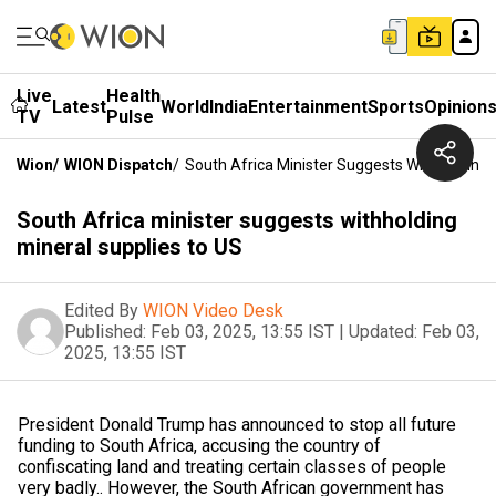
Live
Health
Latest
World
India
Entertainment
Sports
Opinion
TV
Pulse
Wion
/
WION Dispatch
/
South Africa Minister Suggests Withholding 
South Africa minister suggests withholding
mineral supplies to US
Edited By
WION Video Desk
Published:
Feb 03, 2025, 13:55 IST
|
Updated:
Feb 03,
2025, 13:55 IST
President Donald Trump has announced to stop all future
funding to South Africa, accusing the country of
confiscating land and treating certain classes of people
very badly.. However, the South African government has