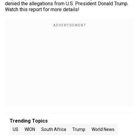
denied the allegations from U.S. President Donald Trump.
Watch this report for more details!
Trending Topics
US
WION
South Africa
Trump
World News