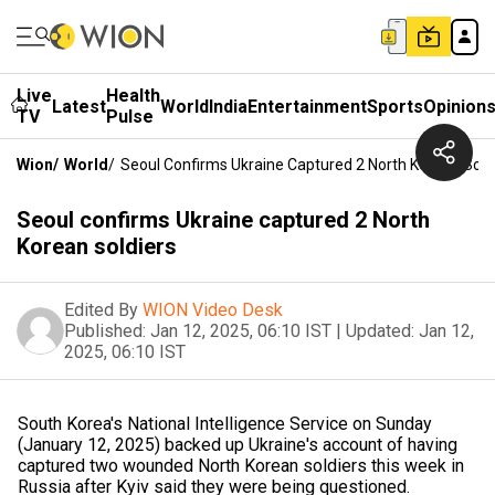
Live
Health
Latest
World
India
Entertainment
Sports
Opinion
TV
Pulse
Wion
/
World
/
Seoul Confirms Ukraine Captured 2 North Korean Sold
Seoul confirms Ukraine captured 2 North
Korean soldiers
Edited By
WION Video Desk
Published:
Jan 12, 2025, 06:10 IST
|
Updated:
Jan 12,
2025, 06:10 IST
South Korea's National Intelligence Service on Sunday
(January 12, 2025) backed up Ukraine's account of having
captured two wounded North Korean soldiers this week in
Russia after Kyiv said they were being questioned.