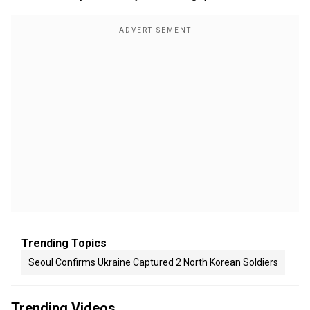
Trending Topics
Seoul Confirms Ukraine Captured 2 North Korean Soldiers
Trending Videos