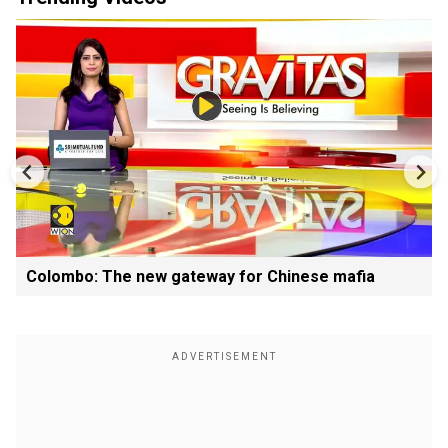
Colombo: The new gateway for Chinese mafia