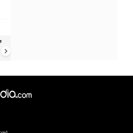
e
India names 27 sites in Arun
Pradesh
×
e,
Reject
Accept Cookies
rved.