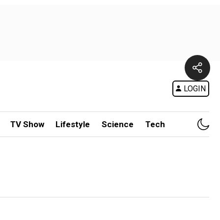
LOGIN
TV Show
Lifestyle
Science
Tech