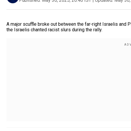
Published:
May 30, 2025, 20:40 IST
|
Updated:
May 30,
A major scuffle broke out between the far-right Israelis and
the Israelis chanted racist slurs during the rally.