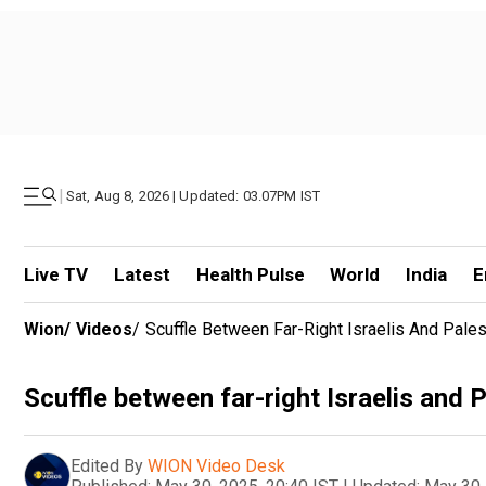
|
Sat, Aug 8, 2026 | Updated: 03.07PM IST
Live TV
Latest
Health Pulse
World
India
E
Wion
/
Videos
/
Scuffle Between Far-Right Israelis And Pales
Scuffle between far-right Israelis and 
Edited By
WION Video Desk