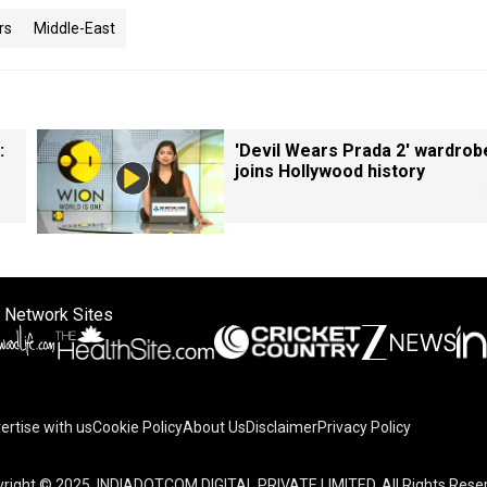
rs
Middle-East
:
'Devil Wears Prada 2' wardrob
joins Hollywood history
 Network Sites
ertise with us
Cookie Policy
About Us
Disclaimer
Privacy Policy
on your device to enhance site navigation, analyze site usag
right © 2025. INDIADOTCOM DIGITAL PRIVATE LIMITED. All Rights Rese