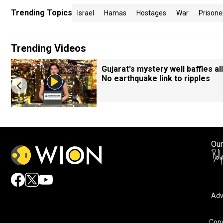
Trending Topics
Israel
Hamas
Hostages
War
Prisone
Trending Videos
Gujarat's mystery well baffles all
No earthquake link to ripples
Our
Adv
By accepting cookies, you agree to the storing of cookies 
and assist in our marketing efforts.
Copy