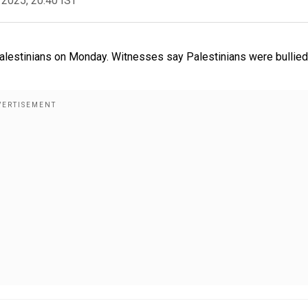
 2025, 20:40 IST
 Palestinians on Monday. Witnesses say Palestinians were bullied