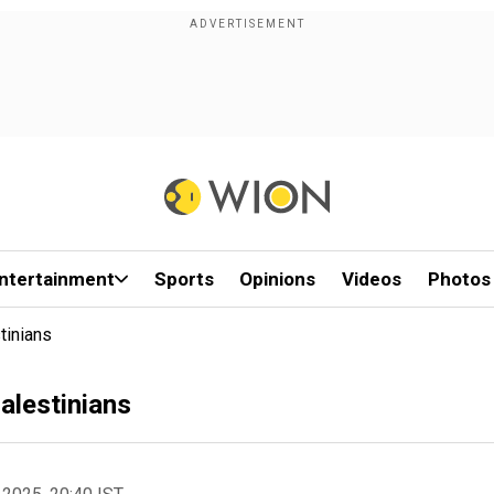
ntertainment
Sports
Opinions
Videos
Photos
tinians
Palestinians