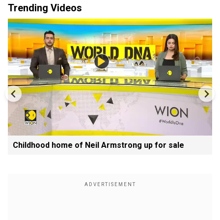
Trending Videos
Childhood home of Neil Armstrong up for sale