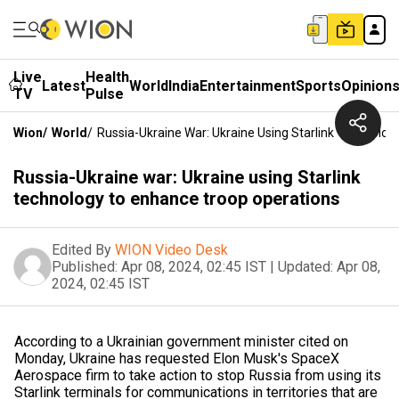
Live
Health
Latest
World
India
Entertainment
Sports
Opinion
TV
Pulse
Wion
/
World
/
Russia-Ukraine War: Ukraine Using Starlink Technolo
Russia-Ukraine war: Ukraine using Starlink
technology to enhance troop operations
Edited By
WION Video Desk
Published:
Apr 08, 2024, 02:45 IST
|
Updated:
Apr 08,
2024, 02:45 IST
According to a Ukrainian government minister cited on
Monday, Ukraine has requested Elon Musk's SpaceX
Aerospace firm to take action to stop Russia from using its
Starlink terminals for communications in territories that are