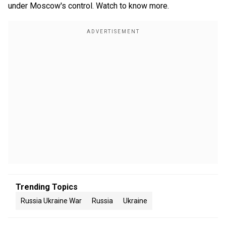
under Moscow's control. Watch to know more.
Trending Topics
Russia Ukraine War
Russia
Ukraine