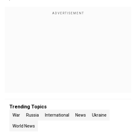
Trending Topics
War
Russia
International
News
Ukraine
World News