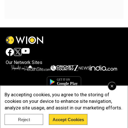
Our Network Sites
×
By accepting cookies, you agree to the storing of
cookies on your device to enhance site navigation,
analyze site usage, and assist in our marketing efforts.
Reject
Accept Cookies
Copyright © 2025. INDIADOTCOM DIGITAL PRIVATE LIMITED. All Rights
Reserved.