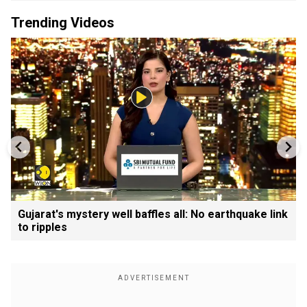
Trending Videos
Gujarat's mystery well baffles all: No earthquake link
to ripples