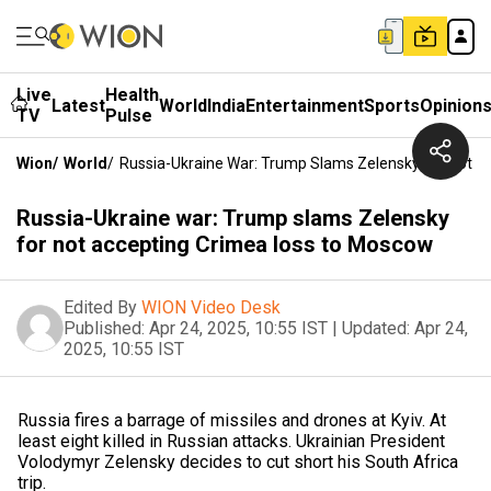
Live
Health
Latest
World
India
Entertainment
Sports
Opinion
TV
Pulse
Wion
/
World
/
Russia-Ukraine War: Trump Slams Zelensky For Not 
Russia-Ukraine war: Trump slams Zelensky
for not accepting Crimea loss to Moscow
Edited By
WION Video Desk
Published:
Apr 24, 2025, 10:55 IST
|
Updated:
Apr 24,
2025, 10:55 IST
Russia fires a barrage of missiles and drones at Kyiv. At
least eight killed in Russian attacks. Ukrainian President
Volodymyr Zelensky decides to cut short his South Africa
trip.