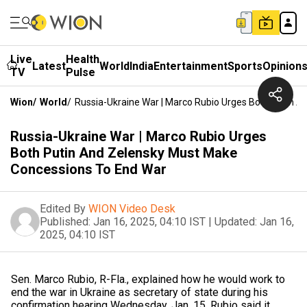
Live
Health
Latest
World
India
Entertainment
Sports
Opinion
TV
Pulse
Wion
/
World
/
Russia-Ukraine War | Marco Rubio Urges Both Putin 
Russia-Ukraine War | Marco Rubio Urges
Both Putin And Zelensky Must Make
Concessions To End War
Edited By
WION Video Desk
Published:
Jan 16, 2025, 04:10 IST
|
Updated:
Jan 16,
2025, 04:10 IST
Sen. Marco Rubio, R-Fla., explained how he would work to
end the war in Ukraine as secretary of state during his
confirmation hearing Wednesday, Jan. 15. Rubio said it