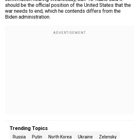
should be the official position of the United States that the
war needs to end, which he contends differs from the
Biden administration.
Trending Topics
Russia
Putin
North Korea
Ukraine
Zelensky