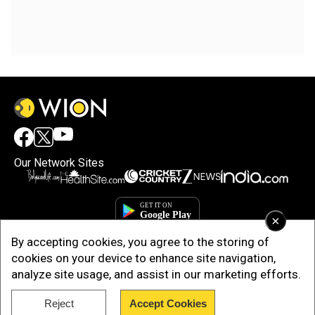
Our Network Sites
×
By accepting cookies, you agree to the storing of
cookies on your device to enhance site navigation,
analyze site usage, and assist in our marketing efforts.
Reject
Accept Cookies
Copyright © 2025. INDIADOTCOM DIGITAL PRIVATE LIMITED. All Rights
Reserved.