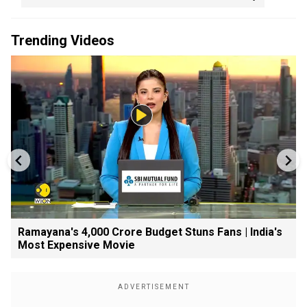
Trending Videos
Ramayana's ₹4,000 Crore Budget Stuns Fans | India's
Most Expensive Movie