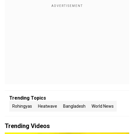
Trending Topics
Rohingyas
Heatwave
Bangladesh
World News
Trending Videos