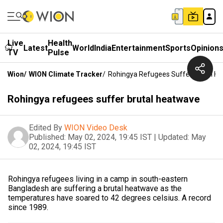
Live
Health
Latest
World
India
Entertainment
Sports
Opinion
TV
Pulse
Wion
/
WION Climate Tracker
/
Rohingya Refugees Suffer Brutal H
Rohingya refugees suffer brutal heatwave
Edited By
WION Video Desk
Published:
May 02, 2024, 19:45 IST
|
Updated:
May
02, 2024, 19:45 IST
Rohingya refugees living in a camp in south-eastern
Bangladesh are suffering a brutal heatwave as the
temperatures have soared to 42 degrees celsius. A record
since 1989.