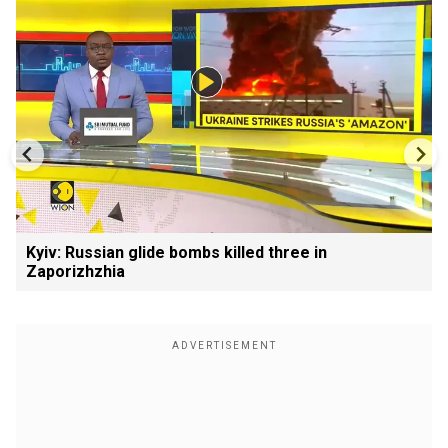
Kyiv: Russian glide bombs killed three in
Zaporizhzhia