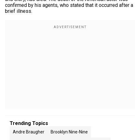
confirmed by his agents, who stated that it occurred after a
brief illness.
Trending Topics
Andre Braugher
Brooklyn Nine-Nine