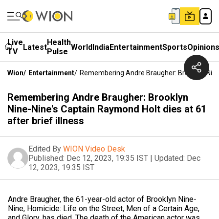
Live
Health
Latest
World
India
Entertainment
Sports
Opinion
TV
Pulse
Wion
/
Entertainment
/
Remembering Andre Braugher: Brooklyn Nine-N
Remembering Andre Braugher: Brooklyn
Nine-Nine's Captain Raymond Holt dies at 61
after brief illness
Edited By
WION Video Desk
Published:
Dec 12, 2023, 19:35 IST
|
Updated:
Dec
12, 2023, 19:35 IST
Andre Braugher, the 61-year-old actor of Brooklyn Nine-
Nine, Homicide: Life on the Street, Men of a Certain Age,
and Glory, has died. The death of the American actor was