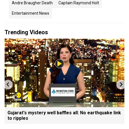
Andre Braugher Death
Captain Raymond Holt
Entertainment News
Trending Videos
Gujarat's mystery well baffles all: No earthquake link
to ripples