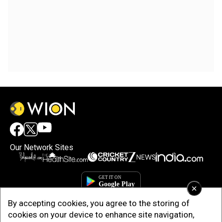
Our Network Sites
×
By accepting cookies, you agree to the storing of
cookies on your device to enhance site navigation,