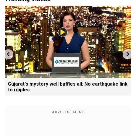
Gujarat's mystery well baffles all: No earthquake link
to ripples