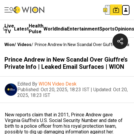
Live
Health
Latest
World
India
Entertainment
Sports
Opinion
TV
Pulse
Wion
/
Videos
/
Prince Andrew In New Scandal Over Giuffre’s Private 
Prince Andrew in New Scandal Over Giuffre’s
Private Info | Leaked Email Surfaces | WION
Edited By
WION Video Desk
Published:
Oct 20, 2025, 18:23 IST
|
Updated:
Oct 20,
2025, 18:23 IST
New reports claim that in 2011, Prince Andrew gave
Virginia Giuffre’s U.S. Social Security Number and date of
birth to a police officer from his royal protection team,
possibly to dig up damaging information against her.