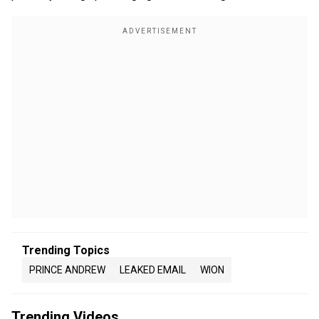
Trending Topics
PRINCE ANDREW
LEAKED EMAIL
WION
Trending Videos