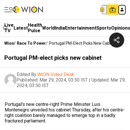
Live
Health
Latest
World
India
Entertainment
Sports
Opinion
TV
Pulse
Wion
/
Race To Power
/
Portugal PM-Elect Picks New Cabinet
Portugal PM-elect picks new cabinet
Edited By
WION Video Desk
Published:
Mar 29, 2024, 03:50 IST
|
Updated:
Mar 29,
2024, 03:50 IST
Portugal's new centre-right Prime Minister Luis
Montenegro unveiled his cabinet Thursday, after his centre-
right coalition barely managed to emerge top in a badly
fractured parliament.