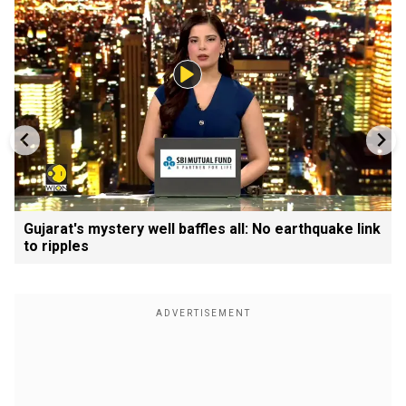
Gujarat's mystery well baffles all: No earthquake link
to ripples