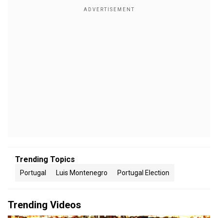
Trending Topics
Portugal
Luis Montenegro
Portugal Election
Trending Videos