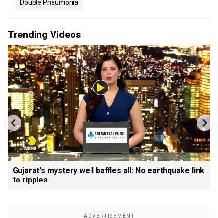
Double Pneumonia
Trending Videos
Gujarat's mystery well baffles all: No earthquake link
to ripples