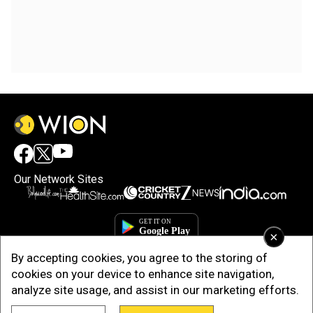
Our Network Sites
×
By accepting cookies, you agree to the storing of
cookies on your device to enhance site navigation,
analyze site usage, and assist in our marketing efforts.