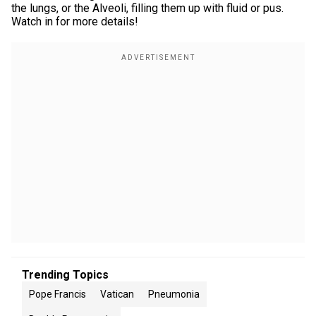
the lungs, or the Alveoli, filling them up with fluid or pus.
Watch in for more details!
Trending Topics
Pope Francis
Vatican
Pneumonia