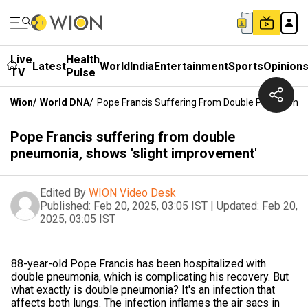
Live
Health
Latest
World
India
Entertainment
Sports
Opinion
TV
Pulse
Wion
/
World DNA
/
Pope Francis Suffering From Double Pneumonia,
Pope Francis suffering from double
pneumonia, shows 'slight improvement'
Edited By
WION Video Desk
Published:
Feb 20, 2025, 03:05 IST
|
Updated:
Feb 20,
2025, 03:05 IST
88-year-old Pope Francis has been hospitalized with
double pneumonia, which is complicating his recovery. But
what exactly is double pneumonia? It's an infection that
affects both lungs. The infection inflames the air sacs in