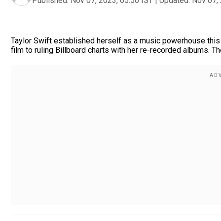
Published:
Nov 07, 2023, 05:50 IST
|
Updated:
Nov 07, 
Taylor Swift established herself as a music powerhouse this y
film to ruling Billboard charts with her re-recorded albums. The