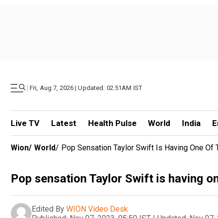
|
Fri, Aug 7, 2026 | Updated: 02.51AM IST
Live TV
Latest
Health Pulse
World
India
E
Wion
/
World
/
Pop Sensation Taylor Swift Is Having One Of 
Pop sensation Taylor Swift is having on
Edited By
WION Video Desk