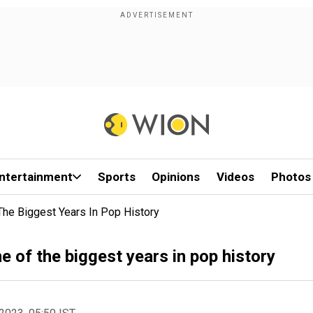
ntertainment
Sports
Opinions
Videos
Photos
The Biggest Years In Pop History
e of the biggest years in pop history