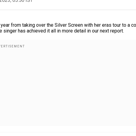
2023, 05:50 IST
ear from taking over the Silver Screen with her eras tour to a c
 singer has achieved it all in more detail in our next report.