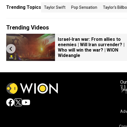
Trending Topics
Taylor Swift
Pop Sensation
Taylor's Billb
Trending Videos
Israel-Iran war: From allies to
enemies | Will Iran surrender? |
Who will win the war? | WION
Wideangle
Our
Adv
Copy