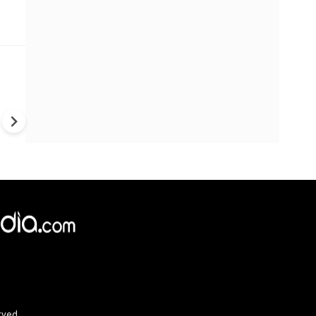
Trump's War Strategy Under F
U.S. Weapons Shortage Rais
Questions Over Ukraine, Iran
China
rved.