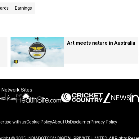
oards
Earnings
Art meets nature in Australia
 Network Sites
ertise with us
Cookie Policy
About Us
Disclaimer
Privacy Policy
right © 2025. INDIADOTCOM DIGITAL PRIVATE LIMITED. All Rights Rese