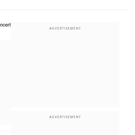
oncert