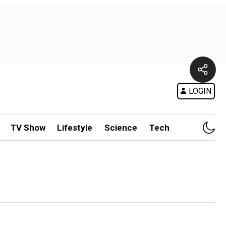
LOGIN
TV Show
Lifestyle
Science
Tech