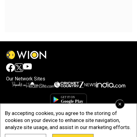
Our Network Sites
×
By accepting cookies, you agree to the storing of
cookies on your device to enhance site navigation,
analyze site usage, and assist in our marketing efforts.