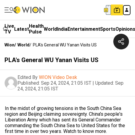
Live
Health
Latest
World
India
Entertainment
Sports
Opinion
TV
Pulse
Wion
/
World
/
PLA's General WU Yanan Visits US
PLA's General WU Yanan Visits US
Edited By
WION Video Desk
Published:
Sep 24, 2024, 21:05 IST
|
Updated:
Sep
24, 2024, 21:05 IST
In the midst of growing tensions in the South China Sea
region and Beijing claiming sovereignty. China's people's
Liberation Army which has sent its General Commander
commanding the South China Sea to United States for the
first time in over two years. Watch to know more.