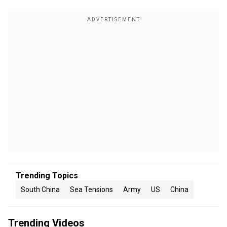
Trending Topics
South China
Sea Tensions
Army
US
China
Trending Videos