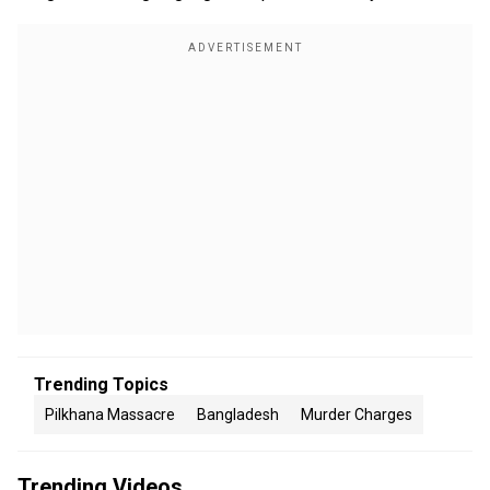
Trending Topics
Pilkhana Massacre
Bangladesh
Murder Charges
Trending Videos