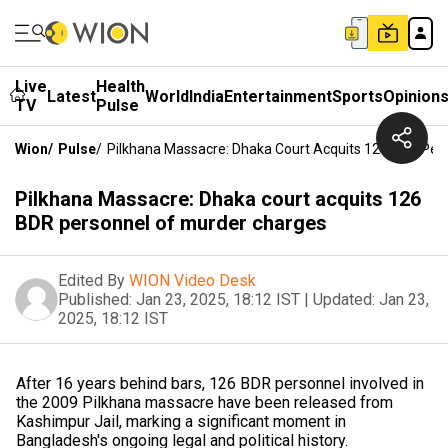
Live
Health
Latest
World
India
Entertainment
Sports
Opinion
TV
Pulse
Wion
/
Pulse
/
Pilkhana Massacre: Dhaka Court Acquits 126 BDR Per
Pilkhana Massacre: Dhaka court acquits 126
BDR personnel of murder charges
Edited By
WION Video Desk
Published:
Jan 23, 2025, 18:12 IST
|
Updated:
Jan 23,
2025, 18:12 IST
After 16 years behind bars, 126 BDR personnel involved in
the 2009 Pilkhana massacre have been released from
Kashimpur Jail, marking a significant moment in
Bangladesh's ongoing legal and political history.