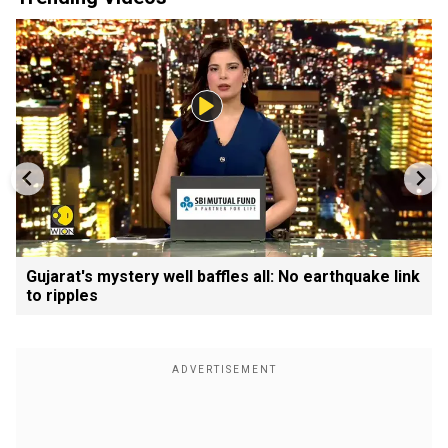
Gujarat's mystery well baffles all: No earthquake link
to ripples