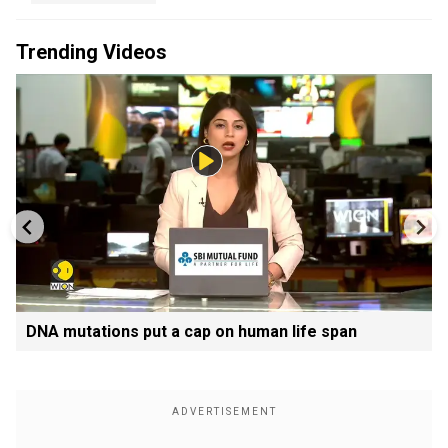
Trending Videos
DNA mutations put a cap on human life span