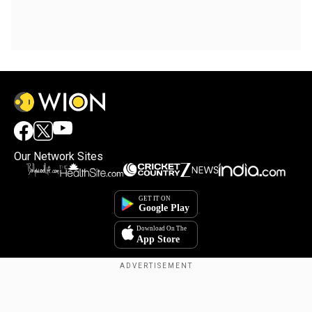
Our Network Sites
Copyright © 2025. INDIADOTCOM DIGITAL PRIVATE LIMITED. All Rights
Reserved.