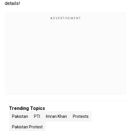
details!
Trending Topics
Pakistan
PTI
Imran Khan
Protests
Pakistan Protest