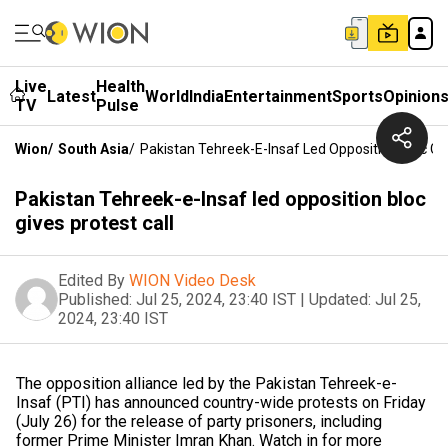
Live
Health
Latest
World
India
Entertainment
Sports
Opinion
TV
Pulse
Wion
/
South Asia
/
Pakistan Tehreek-E-Insaf Led Opposition Bloc Giv
Pakistan Tehreek-e-Insaf led opposition bloc
gives protest call
Edited By
WION Video Desk
Published:
Jul 25, 2024, 23:40 IST
|
Updated:
Jul 25,
2024, 23:40 IST
The opposition alliance led by the Pakistan Tehreek-e-
Insaf (PTI) has announced country-wide protests on Friday
(July 26) for the release of party prisoners, including
former Prime Minister Imran Khan. Watch in for more