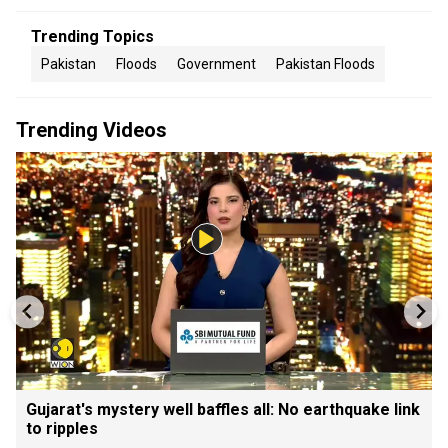
Trending Topics
Pakistan
Floods
Government
Pakistan Floods
Trending Videos
Gujarat's mystery well baffles all: No earthquake link
to ripples