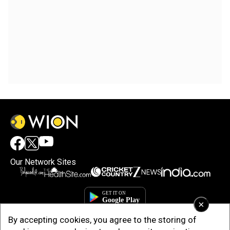
Our Network Sites
×
By accepting cookies, you agree to the storing of