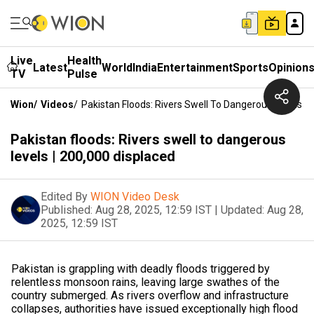
Live
Health
Latest
World
India
Entertainment
Sports
Opinion
TV
Pulse
Wion
/
Videos
/
Pakistan Floods: Rivers Swell To Dangerous Levels | 
Pakistan floods: Rivers swell to dangerous
levels | 200,000 displaced
Edited By
WION Video Desk
Published:
Aug 28, 2025, 12:59 IST
|
Updated:
Aug 28,
2025, 12:59 IST
Pakistan is grappling with deadly floods triggered by
relentless monsoon rains, leaving large swathes of the
country submerged. As rivers overflow and infrastructure
collapses, authorities have issued exceptionally high flood