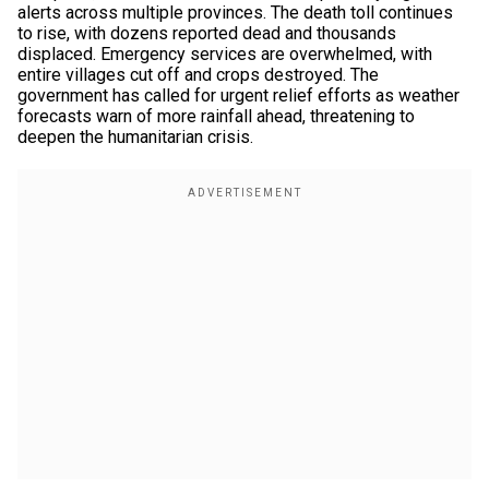
alerts across multiple provinces. The death toll continues
to rise, with dozens reported dead and thousands
displaced. Emergency services are overwhelmed, with
entire villages cut off and crops destroyed. The
government has called for urgent relief efforts as weather
forecasts warn of more rainfall ahead, threatening to
deepen the humanitarian crisis.