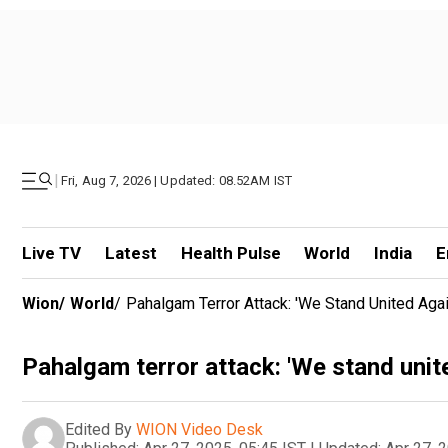
|
Fri, Aug 7, 2026 | Updated: 08.52AM IST
Live TV
Latest
Health Pulse
World
India
E
Wion
/
World
/
Pahalgam Terror Attack: 'We Stand United Again
Pahalgam terror attack: 'We stand unite
Edited By
WION Video Desk