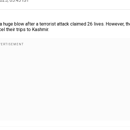
2025, 05:45 IST
 a huge blow after a terrorist attack claimed 26 lives. However, t
l their trips to Kashmir.