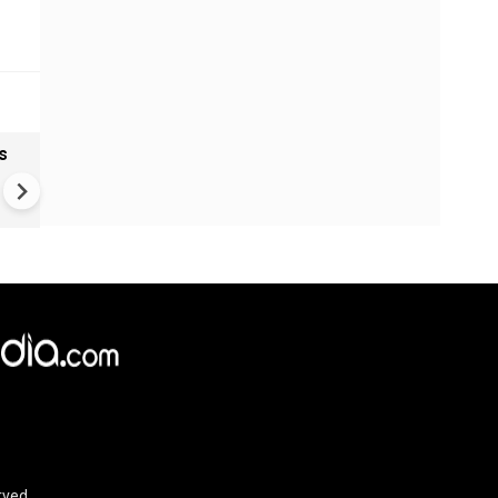
s
India textiles gain from China
shift as brands diversify sup
Chains
rved.