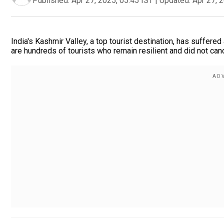
Published:
Apr 27, 2025, 05:45 IST
|
Updated:
Apr 27, 
India's Kashmir Valley, a top tourist destination, has suffered
are hundreds of tourists who remain resilient and did not cance