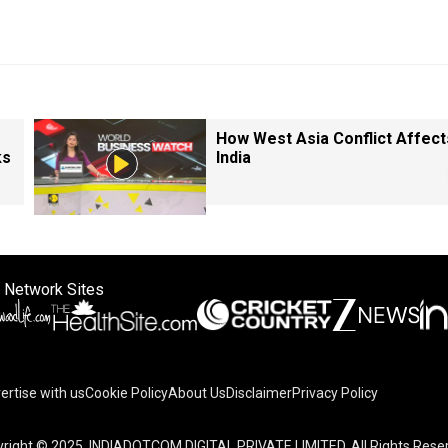
How West Asia Conflict Affect
ks
India
 Network Sites
ertise with us
Cookie Policy
About Us
Disclaimer
Privacy Policy
right © 2025. INDIADOTCOM DIGITAL PRIVATE LIMITED. All Rights Rese