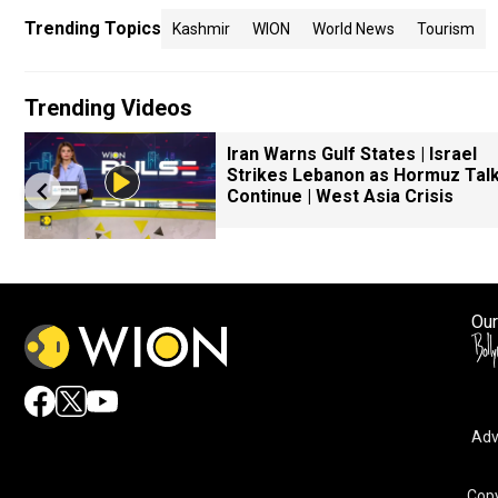
Trending Topics
Kashmir
WION
World News
Tourism
Trending Videos
Iran Warns Gulf States | Israel
Strikes Lebanon as Hormuz Tal
Continue | West Asia Crisis
Our
Adv
Copy