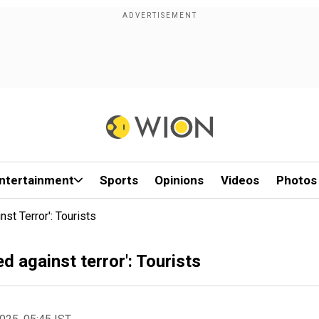
ntertainment
Sports
Opinions
Videos
Photos
st Terror': Tourists
d against terror': Tourists