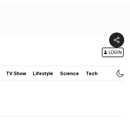
LOGIN
TV Show
Lifestyle
Science
Tech