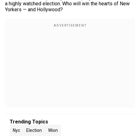
a highly watched election. Who will win the hearts of New
Yorkers — and Hollywood?
Trending Topics
Nyc
Election
Wion