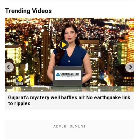
Trending Videos
Gujarat's mystery well baffles all: No earthquake link
to ripples