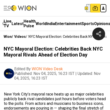
Live
Health
Latest
World
India
Entertainment
Sports
Opinion
TV
Pulse
Wion
/
Videos
/
NYC Mayoral Election: Celebrities Back NYC Mayoral 
NYC Mayoral Election: Celebrities Back NYC
Mayoral Rivals Ahead of Election Day
Edited By
WION Video Desk
Published:
Nov 04, 2025, 16:23 IST
|
Updated:
Nov
04, 2025, 16:23 IST
New York City’s mayoral race heats up as major celebrities
publicly back rival candidates just hours before voters head
to the polls. From actors and musicians to business icons,
endorsements are pouring in — shaping the final stretch of