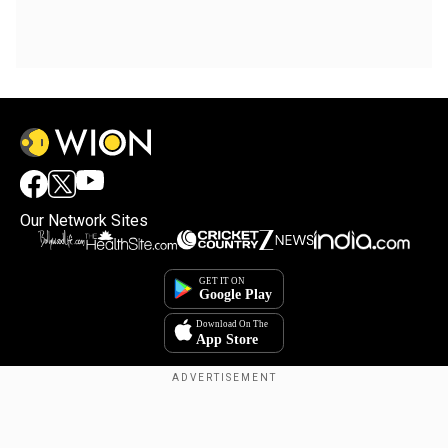
Our Network Sites
Copyright © 2025. INDIADOTCOM DIGITAL PRIVATE LIMITED. All Rights
Reserved.