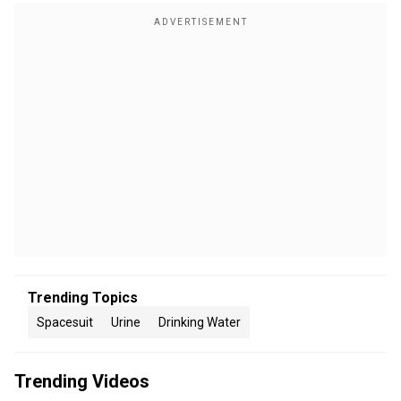
Trending Topics
Spacesuit
Urine
Drinking Water
Trending Videos