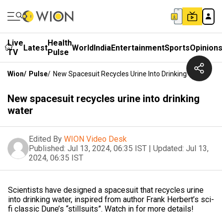
Live
Health
Latest
World
India
Entertainment
Sports
Opinion
TV
Pulse
Wion
/
Pulse
/
New Spacesuit Recycles Urine Into Drinking Water
New spacesuit recycles urine into drinking
water
Edited By
WION Video Desk
Published:
Jul 13, 2024, 06:35 IST
|
Updated:
Jul 13,
2024, 06:35 IST
Scientists have designed a spacesuit that recycles urine
into drinking water, inspired from author Frank Herbert’s sci-
fi classic Dune’s “stillsuits”. Watch in for more details!