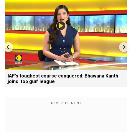
IAF's toughest course conquered: Bhawana Kanth
joins 'top gun' league