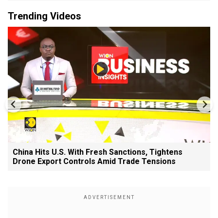
Trending Videos
China Hits U.S. With Fresh Sanctions, Tightens
Drone Export Controls Amid Trade Tensions