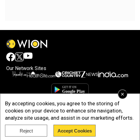
Our Network Sites
×
By accepting cookies, you agree to the storing of
cookies on your device to enhance site navigation,
analyze site usage, and assist in our marketing efforts.
Reject
Accept Cookies
Copyright © 2025. INDIADOTCOM DIGITAL PRIVATE LIMITED. All Rights
Reserved.