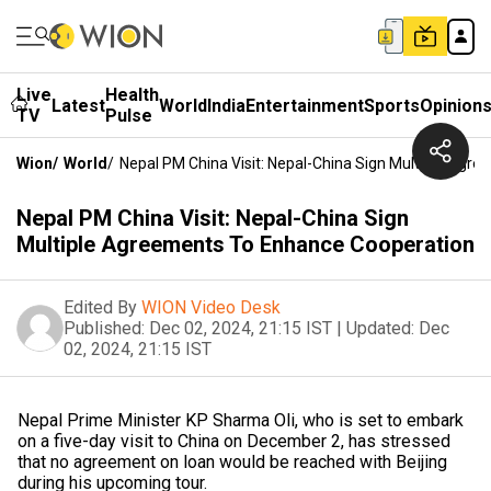
Live
Health
Latest
World
India
Entertainment
Sports
Opinion
TV
Pulse
Wion
/
World
/
Nepal PM China Visit: Nepal-China Sign Multiple Agr
Nepal PM China Visit: Nepal-China Sign
Multiple Agreements To Enhance Cooperation
Edited By
WION Video Desk
Published:
Dec 02, 2024, 21:15 IST
|
Updated:
Dec
02, 2024, 21:15 IST
Nepal Prime Minister KP Sharma Oli, who is set to embark
on a five-day visit to China on December 2, has stressed
that no agreement on loan would be reached with Beijing
during his upcoming tour.