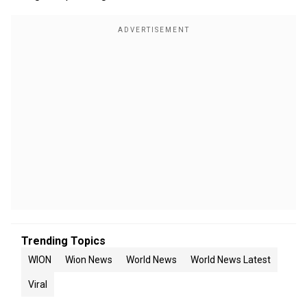
Trending Topics
WION
Wion News
World News
World News Latest
Viral