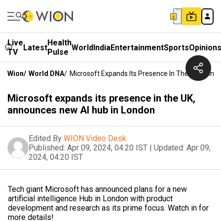
Live
Health
Latest
World
India
Entertainment
Sports
Opinion
TV
Pulse
Wion
/
World DNA
/
Microsoft Expands Its Presence In The UK, Anno
Microsoft expands its presence in the UK,
announces new AI hub in London
Edited By
WION Video Desk
Published:
Apr 09, 2024, 04:20 IST
|
Updated:
Apr 09,
2024, 04:20 IST
Tech giant Microsoft has announced plans for a new
artificial intelligence Hub in London with product
development and research as its prime focus. Watch in for
more details!