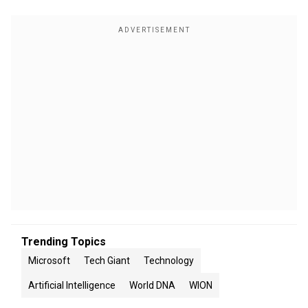
Trending Topics
Microsoft
Tech Giant
Technology
Artificial Intelligence
World DNA
WION