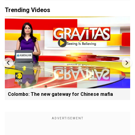
Trending Videos
Colombo: The new gateway for Chinese mafia