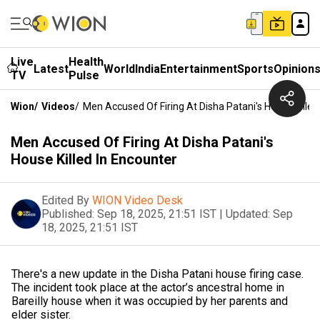
Live
Health
Latest
World
India
Entertainment
Sports
Opinion
TV
Pulse
Wion
/
Videos
/
Men Accused Of Firing At Disha Patani's House Killed
Men Accused Of Firing At Disha Patani's
House Killed In Encounter
Edited By
WION Video Desk
Published:
Sep 18, 2025, 21:51 IST
|
Updated:
Sep
18, 2025, 21:51 IST
There's a new update in the Disha Patani house firing case.
The incident took place at the actor’s ancestral home in
Bareilly house when it was occupied by her parents and
elder sister.