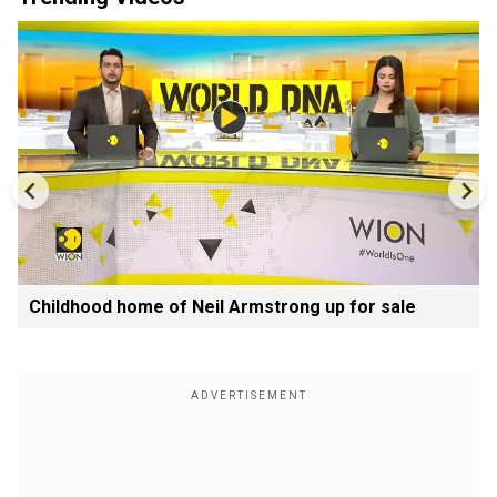
Childhood home of Neil Armstrong up for sale