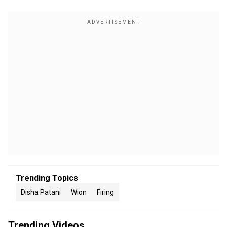
Trending Topics
Disha Patani
Wion
Firing
Trending Videos