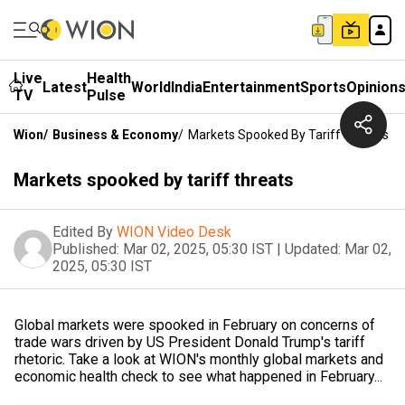
Live
Health
Latest
World
India
Entertainment
Sports
Opinion
TV
Pulse
Wion
/
Business & Economy
/
Markets Spooked By Tariff Threats
Markets spooked by tariff threats
Edited By
WION Video Desk
Published:
Mar 02, 2025, 05:30 IST
|
Updated:
Mar 02,
2025, 05:30 IST
Global markets were spooked in February on concerns of
trade wars driven by US President Donald Trump's tariff
rhetoric. Take a look at WION's monthly global markets and
economic health check to see what happened in February...