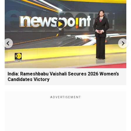
India: Rameshbabu Vaishali Secures 2026 Women’s
Candidates Victory