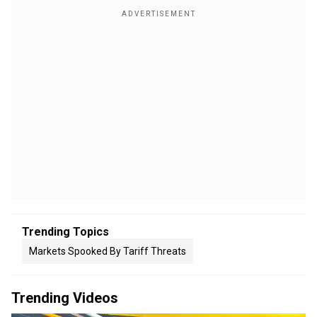
Trending Topics
Markets Spooked By Tariff Threats
Trending Videos