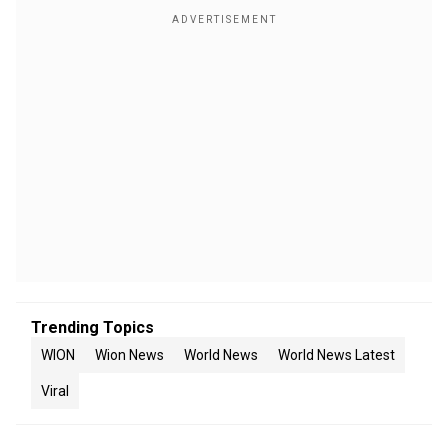
Trending Topics
WION
Wion News
World News
World News Latest
Viral