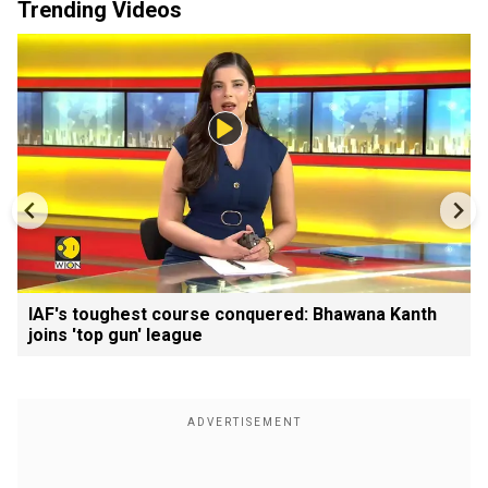
Trending Videos
IAF's toughest course conquered: Bhawana Kanth
joins 'top gun' league