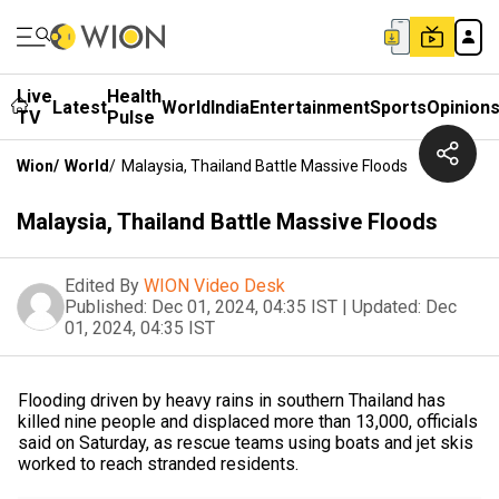
Live
Health
Latest
World
India
Entertainment
Sports
Opinion
TV
Pulse
Wion
/
World
/
Malaysia, Thailand Battle Massive Floods
Malaysia, Thailand Battle Massive Floods
Edited By
WION Video Desk
Published:
Dec 01, 2024, 04:35 IST
|
Updated:
Dec
01, 2024, 04:35 IST
Flooding driven by heavy rains in southern Thailand has
killed nine people and displaced more than 13,000, officials
said on Saturday, as rescue teams using boats and jet skis
worked to reach stranded residents.