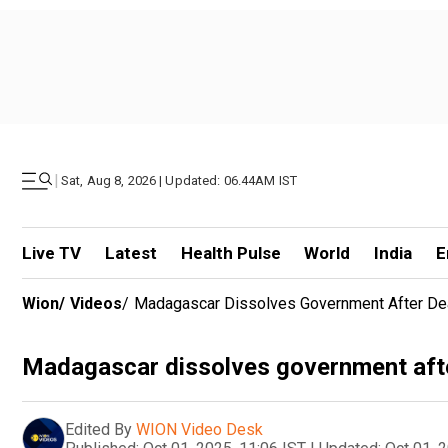
|
Sat, Aug 8, 2026 | Updated: 06.44AM IST
Live TV
Latest
Health Pulse
World
India
E
Wion
/
Videos
/
Madagascar Dissolves Government After Dea
Madagascar dissolves government afte
Edited By
WION Video Desk