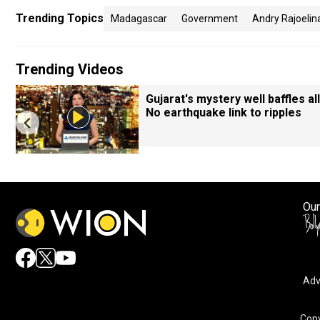
Trending Topics
Madagascar
Government
Andry Rajoelin
Trending Videos
Gujarat's mystery well baffles all
No earthquake link to ripples
Our
Adv
Copy