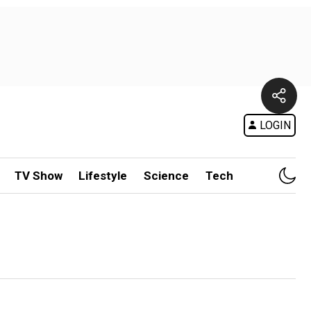
LOGIN
TV Show
Lifestyle
Science
Tech