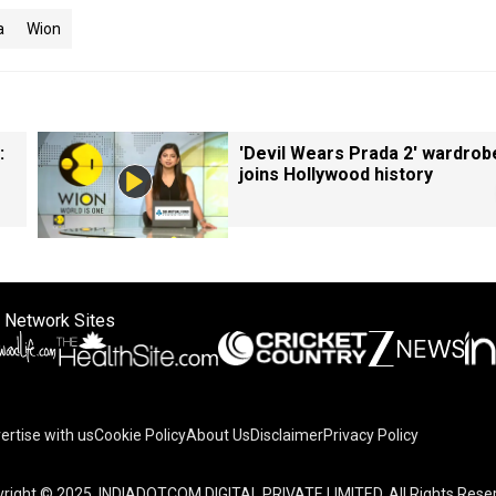
a
Wion
:
'Devil Wears Prada 2' wardrob
joins Hollywood history
 Network Sites
ertise with us
Cookie Policy
About Us
Disclaimer
Privacy Policy
right © 2025. INDIADOTCOM DIGITAL PRIVATE LIMITED. All Rights Rese