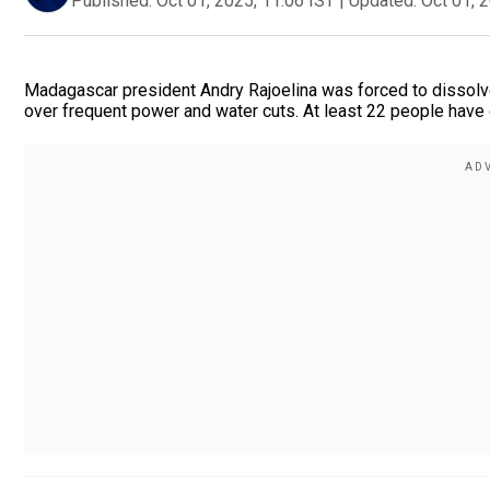
Published:
Oct 01, 2025, 11:06 IST
|
Updated:
Oct 01, 
Madagascar president Andry Rajoelina was forced to dissolve
over frequent power and water cuts. At least 22 people have 