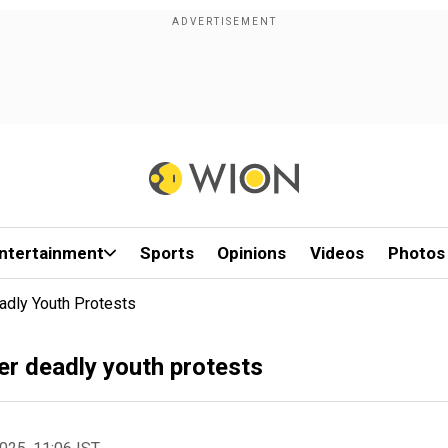
ntertainment
Sports
Opinions
Videos
Photos
dly Youth Protests
r deadly youth protests