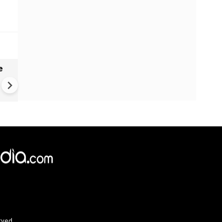
e
India names 27 sites in Arun
Pradesh
rved.