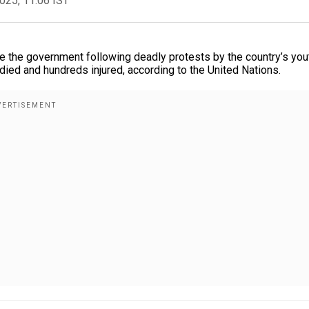
2025, 11:06 IST
 the government following deadly protests by the country’s you
died and hundreds injured, according to the United Nations.