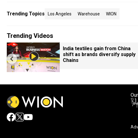
Trending Topics
Los Angeles
Warehouse
WION
Trending Videos
India textiles gain from China
shift as brands diversify supply
Chains
Our
Adv