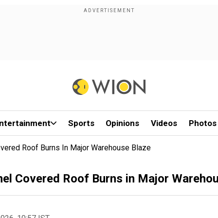
ntertainment
Sports
Opinions
Videos
Photos
overed Roof Burns In Major Warehouse Blaze
nel Covered Roof Burns in Major Wareho