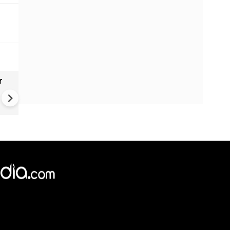
r
Gender Gap Persists in India'
Organ Transplants