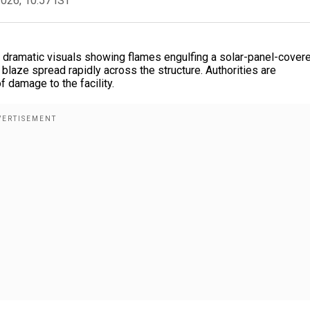
2026, 10:57 IST
h dramatic visuals showing flames engulfing a solar-panel-cover
 blaze spread rapidly across the structure. Authorities are
f damage to the facility.