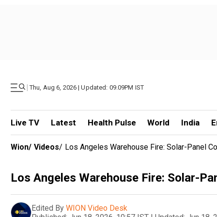
|
Thu, Aug 6, 2026 | Updated: 09.09PM IST
Live TV
Latest
Health Pulse
World
India
E
Wion
/
Videos
/
Los Angeles Warehouse Fire: Solar-Panel C
Los Angeles Warehouse Fire: Solar-Pa
Edited By
WION Video Desk