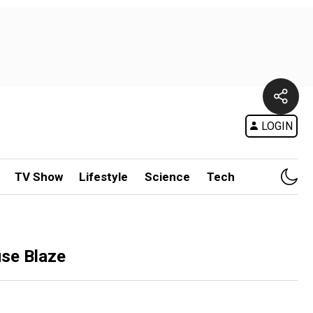
LOGIN
TV Show
Lifestyle
Science
Tech
use Blaze