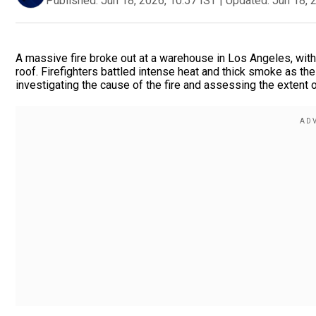
Published:
Jun 18, 2026, 10:57 IST
|
Updated:
Jun 18, 
A massive fire broke out at a warehouse in Los Angeles, wit
roof. Firefighters battled intense heat and thick smoke as the
investigating the cause of the fire and assessing the extent o