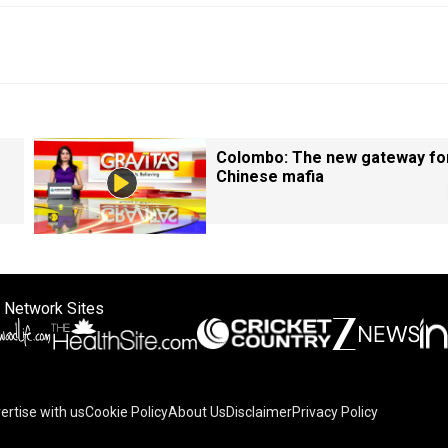
Colombo: The new gateway fo
Chinese mafia
 Network Sites
ertise with us
Cookie Policy
About Us
Disclaimer
Privacy Policy