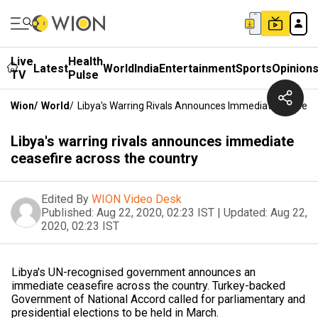
Live
Health
Latest
World
India
Entertainment
Sports
Opinion
TV
Pulse
Wion
/
World
/
Libya's Warring Rivals Announces Immediate Ceasefi
Libya's warring rivals announces immediate
ceasefire across the country
Edited By
WION Video Desk
Published:
Aug 22, 2020, 02:23 IST
|
Updated:
Aug 22,
2020, 02:23 IST
Libya's UN-recognised government announces an
immediate ceasefire across the country. Turkey-backed
Government of National Accord called for parliamentary and
presidential elections to be held in March.