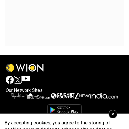
Our Network Sites
×
By accepting cookies, you agree to the storing of