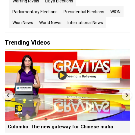
Warring Rivals
Libya Elections
Parliamentary Elections
Presidential Elections
WION
Wion News
World News
International News
Trending Videos
Colombo: The new gateway for Chinese mafia