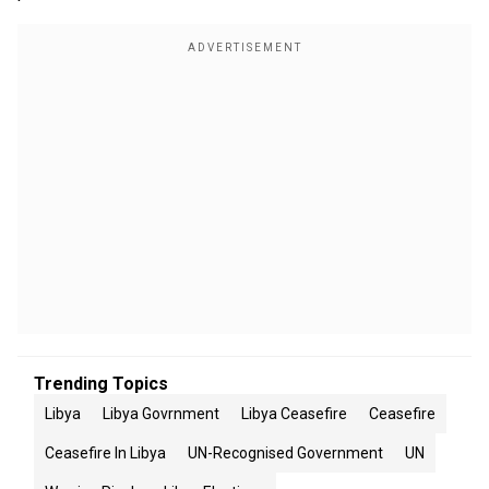
Trending Topics
Libya
Libya Govrnment
Libya Ceasefire
Ceasefire
Ceasefire In Libya
UN-Recognised Government
UN