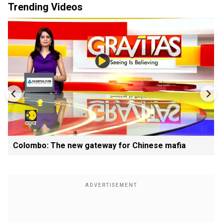
Trending Videos
Colombo: The new gateway for Chinese mafia