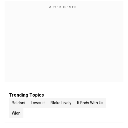
Trending Topics
Baldoni
Lawsuit
Blake Lively
It Ends With Us
Wion