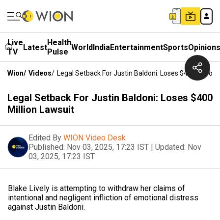
Live
Health
Latest
World
India
Entertainment
Sports
Opinion
TV
Pulse
Wion
/
Videos
/
Legal Setback For Justin Baldoni: Loses $400 Million
Legal Setback For Justin Baldoni: Loses $400
Million Lawsuit
Edited By
WION Video Desk
Published:
Nov 03, 2025, 17:23 IST
|
Updated:
Nov
03, 2025, 17:23 IST
Blake Lively is attempting to withdraw her claims of
intentional and negligent infliction of emotional distress
against Justin Baldoni.