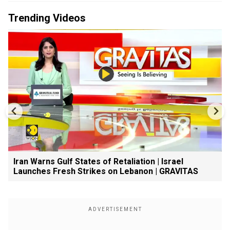
Trending Videos
Iran Warns Gulf States of Retaliation | Israel
Launches Fresh Strikes on Lebanon | GRAVITAS