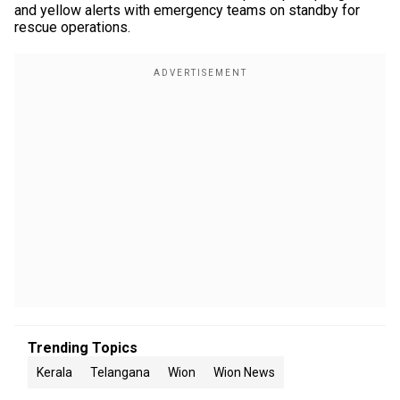
and yellow alerts with emergency teams on standby for
rescue operations.
Trending Topics
Kerala
Telangana
Wion
Wion News