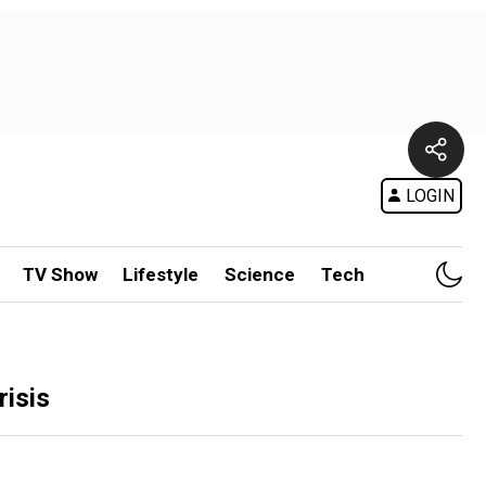
LOGIN
TV Show
Lifestyle
Science
Tech
risis