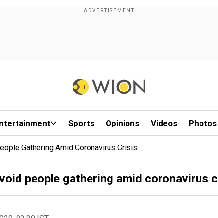
ntertainment
Sports
Opinions
Videos
Photos
eople Gathering Amid Coronavirus Crisis
void people gathering amid coronavirus c