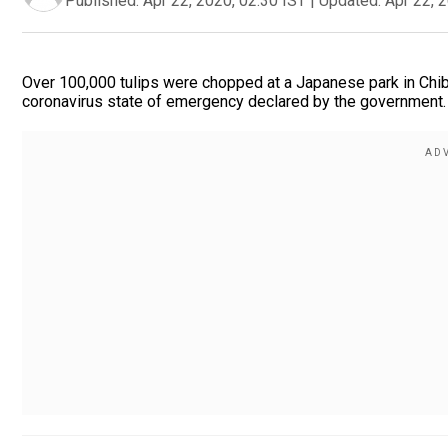
Published:
Apr 22, 2020, 02:30 IST
|
Updated:
Apr 22, 
Over 100,000 tulips were chopped at a Japanese park in Chiba
coronavirus state of emergency declared by the government.