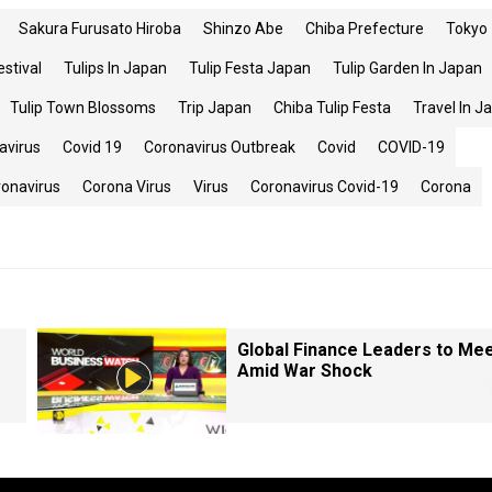
Sakura Furusato Hiroba
Shinzo Abe
Chiba Prefecture
Tokyo
estival
Tulips In Japan
Tulip Festa Japan
Tulip Garden In Japan
Tulip Town Blossoms
Trip Japan
Chiba Tulip Festa
Travel In J
avirus
Covid 19
Coronavirus Outbreak
Covid
COVID-19
ronavirus
Corona Virus
Virus
Coronavirus Covid-19
Corona
Global Finance Leaders to Me
Amid War Shock