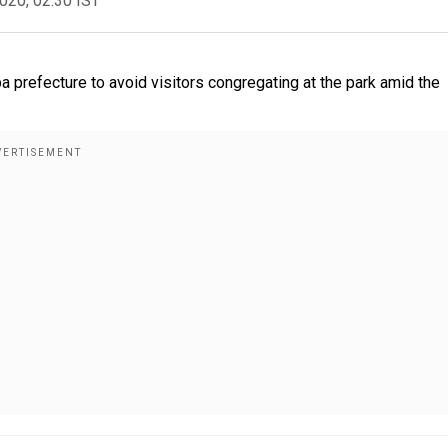
2020, 02:30 IST
 prefecture to avoid visitors congregating at the park amid the