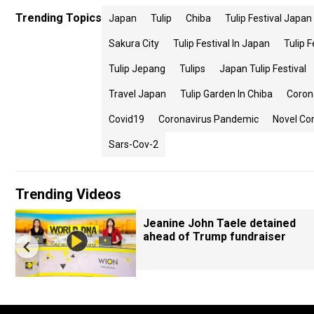
Trending Topics
Japan
Tulip
Chiba
Tulip Festival Japan
Sakura City
Tulip Festival In Japan
Tulip F
Tulip Jepang
Tulips
Japan Tulip Festival
Travel Japan
Tulip Garden In Chiba
Coron
Covid19
Coronavirus Pandemic
Novel Co
Sars-Cov-2
Trending Videos
Jeanine John Taele detained
ahead of Trump fundraiser