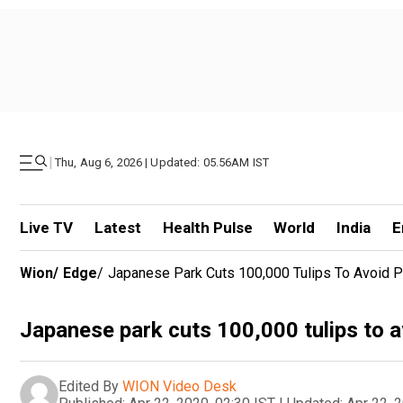
|
Thu, Aug 6, 2026 | Updated: 05.56AM IST
Live TV
Latest
Health Pulse
World
India
E
Wion
/
Edge
/
Japanese Park Cuts 100,000 Tulips To Avoid P
Japanese park cuts 100,000 tulips to a
Edited By
WION Video Desk