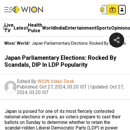
Live
Health
Latest
World
India
Entertainment
Sports
Opinion
TV
Pulse
Wion
/
World
/
Japan Parliamentary Elections: Rocked By Scandals, D
Japan Parliamentary Elections: Rocked By
Scandals, DIP In LDP Popularity
Edited By
WION Video Desk
Published:
Oct 27, 2024, 03:20 IST
|
Updated:
Oct 27,
2024, 03:20 IST
Japan is poised for one of its most fiercely contested
national elections in years, as voters prepare to cast their
ballots on Sunday to determine whether to retain the
scandal-ridden Liberal Democratic Party (LDP) in power.