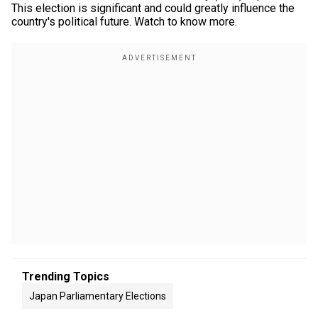
This election is significant and could greatly influence the
country's political future. Watch to know more.
Trending Topics
Japan Parliamentary Elections