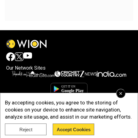
Our Network Sites
×
By accepting cookies, you agree to the storing of
cookies on your device to enhance site navigation,
analyze site usage, and assist in our marketing efforts.
Reject
Accept Cookies
Copyright © 2025. INDIADOTCOM DIGITAL PRIVATE LIMITED. All Rights
Reserved.