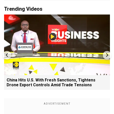
Trending Videos
China Hits U.S. With Fresh Sanctions, Tightens
Drone Export Controls Amid Trade Tensions