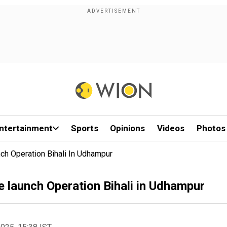
ntertainment
Sports
Opinions
Videos
Photos
ch Operation Bihali In Udhampur
 launch Operation Bihali in Udhampur