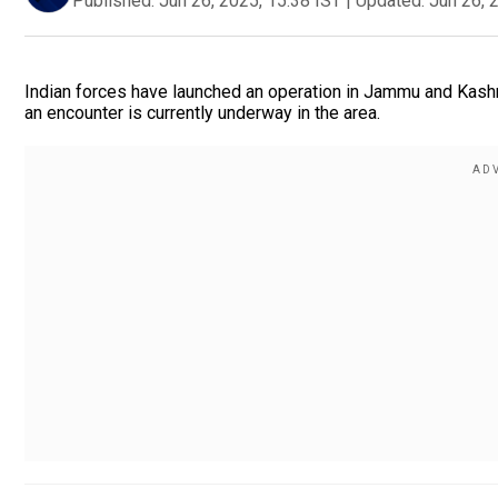
Published:
Jun 26, 2025, 15:38 IST
|
Updated:
Jun 26, 
Indian forces have launched an operation in Jammu and Kashm
an encounter is currently underway in the area.