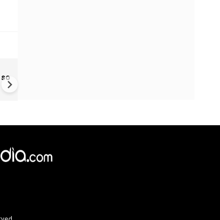
Ukraine Drones Strike Deep
 so
Inside Russia | Major Wildber
Warehouse Hit 2,000 KM Fro
Border
rved.