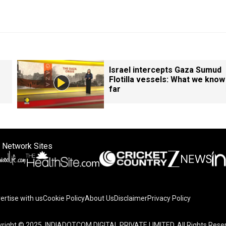
Israel intercepts Gaza Sumud
Flotilla vessels: What we know
far
 Network Sites
ertise with us
Cookie Policy
About Us
Disclaimer
Privacy Policy
right © 2025. INDIADOTCOM DIGITAL PRIVATE LIMITED. All Rights Rese