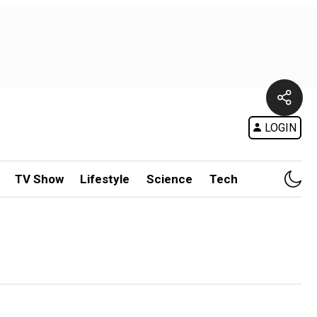
LOGIN
TV Show
Lifestyle
Science
Tech