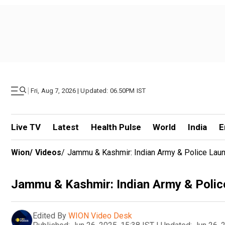
|
Fri, Aug 7, 2026 | Updated: 06.50PM IST
Live TV
Latest
Health Pulse
World
India
E
Wion
/
Videos
/
Jammu & Kashmir: Indian Army & Police Laun
Jammu & Kashmir: Indian Army & Police
Edited By
WION Video Desk