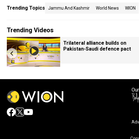
Trending Topics
Jammu And Kashmir
World News
WION
Trending Videos
Trilateral alliance builds on
Pakistan-Saudi defence pact
Our
Adv
Copy