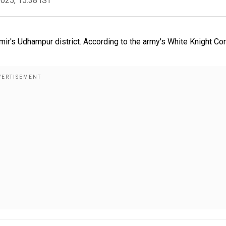
2025, 15:38 IST
ir's Udhampur district. According to the army's White Knight Cor