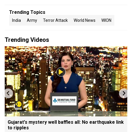
Trending Topics
India
Army
Terror Attack
World News
WION
Trending Videos
Gujarat's mystery well baffles all: No earthquake link
to ripples