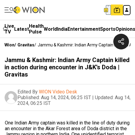
Live
Health
Latest
World
India
Entertainment
Sports
Opinion
TV
Pulse
Wion
/
Gravitas
/
Jammu & Kashmir: Indian Army Captain Killed In Act
Jammu & Kashmir: Indian Army Captain killed
in action during encounter in J&K’s Doda |
Gravitas
Edited By
WION Video Desk
Published:
Aug 14, 2024, 06:25 IST
|
Updated:
Aug 14,
2024, 06:25 IST
One Indian Army captain was killed in the line of duty during
an encounter in the Akar Forest area of Doda district in the
Jammu region in northern India. One unidentified terrorist