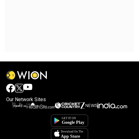
Our Network Sites