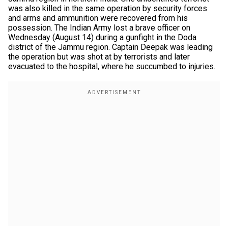
was also killed in the same operation by security forces
and arms and ammunition were recovered from his
possession. The Indian Army lost a brave officer on
Wednesday (August 14) during a gunfight in the Doda
district of the Jammu region. Captain Deepak was leading
the operation but was shot at by terrorists and later
evacuated to the hospital, where he succumbed to injuries.