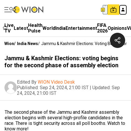
Live
Health
FIFA
Latest
World
India
Entertainment
Opinions
V
TV
Pulse
2026
Wion
/
India News
/
Jammu & Kashmir Elections: Voting Begins For 
Jammu & Kashmir Elections: voting begins
for the second phase of assembly election
Edited By
WION Video Desk
Published:
Sep 24, 2024, 21:00 IST
|
Updated:
Sep
24, 2024, 21:00 IST
The second phase of the Jammu and Kashmir assembly
election begins with several high-profile candidates in the
race. There is tight security across all poll booths. Watch to
know more!