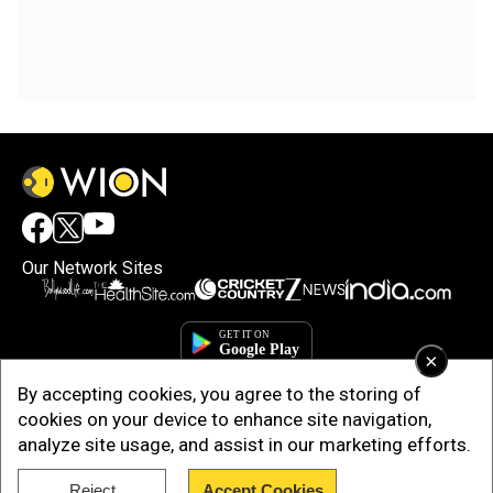
Our Network Sites
×
By accepting cookies, you agree to the storing of
cookies on your device to enhance site navigation,
analyze site usage, and assist in our marketing efforts.
Copyright © 2025. INDIADOTCOM DIGITAL PRIVATE LIMITED. All Rights
Reject
Accept Cookies