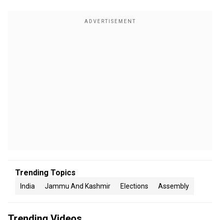
Trending Topics
India
Jammu And Kashmir
Elections
Assembly
Trending Videos