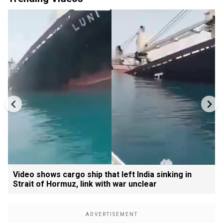
Video shows cargo ship that left India sinking in
Strait of Hormuz, link with war unclear