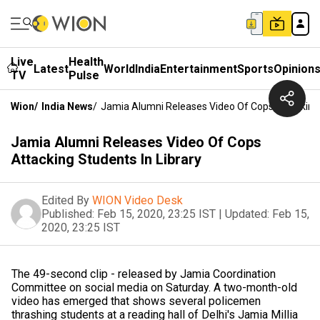
Live
Health
Latest
World
India
Entertainment
Sports
Opinion
TV
Pulse
Wion
/
India News
/
Jamia Alumni Releases Video Of Cops Attacking 
Jamia Alumni Releases Video Of Cops
Attacking Students In Library
Edited By
WION Video Desk
Published:
Feb 15, 2020, 23:25 IST
|
Updated:
Feb 15,
2020, 23:25 IST
The 49-second clip - released by Jamia Coordination
Committee on social media on Saturday. A two-month-old
video has emerged that shows several policemen
thrashing students at a reading hall of Delhi's Jamia Millia