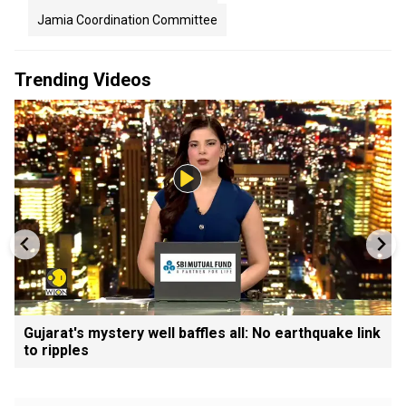
Jamia Coordination Committee
Trending Videos
Gujarat's mystery well baffles all: No earthquake link
to ripples