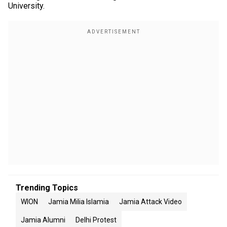
University.
Trending Topics
WION
Jamia Milia Islamia
Jamia Attack Video
Jamia Alumni
Delhi Protest