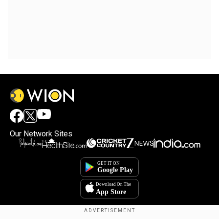
Our Network Sites