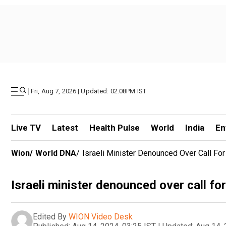
|
Fri, Aug 7, 2026 | Updated: 02.08PM IST
Live TV
Latest
Health Pulse
World
India
En
Wion
/
World DNA
/
Israeli Minister Denounced Over Call Fo
Israeli minister denounced over call fo
Edited By
WION Video Desk