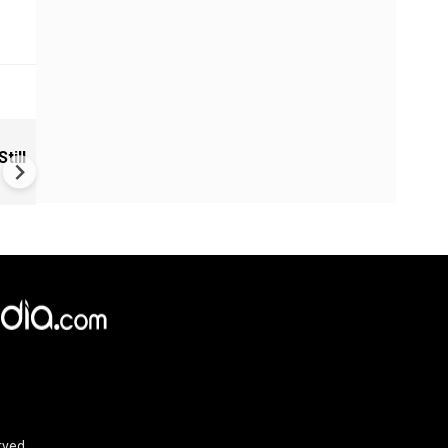
VIDEO | Rape, religious
till
conversion, blackmail: Wife o
Force official makes serious
allegations on former class
rved.