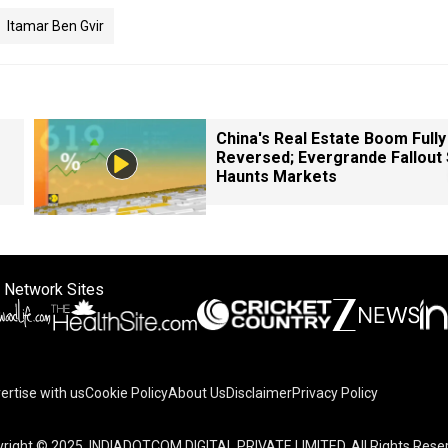
Itamar Ben Gvir
China's Real Estate Boom Fully
Reversed; Evergrande Fallout S
Haunts Markets
 Network Sites
ertise with us
Cookie Policy
About Us
Disclaimer
Privacy Policy
right © 2025. INDIADOTCOM DIGITAL PRIVATE LIMITED. All Rights Rese