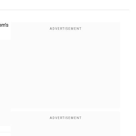
lem's