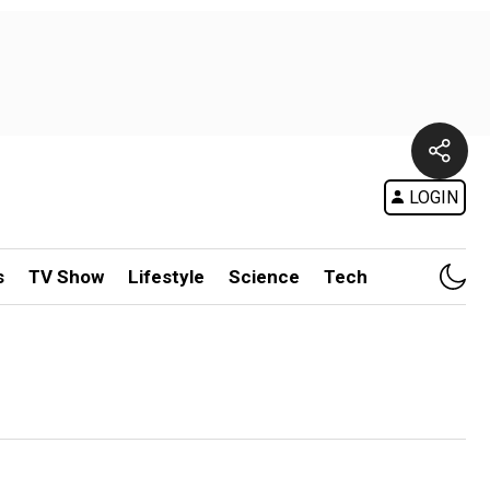
LOGIN
s
TV Show
Lifestyle
Science
Tech