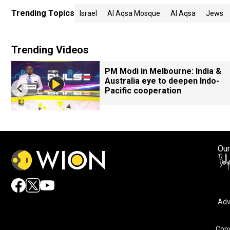
Trending Topics
Israel
Al Aqsa Mosque
Al Aqsa
Jews
Trending Videos
PM Modi in Melbourne: India &
Australia eye to deepen Indo-
Pacific cooperation
Our
Adv
Copy