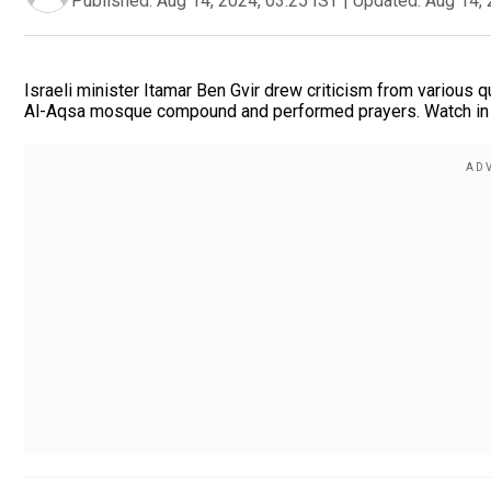
Published:
Aug 14, 2024, 03:25 IST
|
Updated:
Aug 14, 
Israeli minister Itamar Ben Gvir drew criticism from various q
Al-Aqsa mosque compound and performed prayers. Watch in f