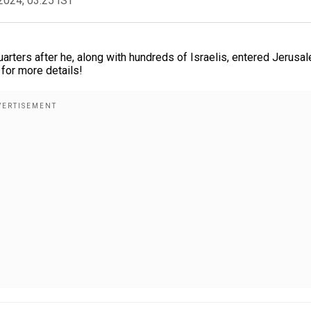
2024, 03:25 IST
uarters after he, along with hundreds of Israelis, entered Jerusa
or more details!