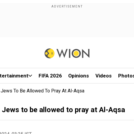
tertainment
FIFA 2026
Opinions
Videos
Photo
r Jews To Be Allowed To Pray At Al-Aqsa
r Jews to be allowed to pray at Al-Aqsa