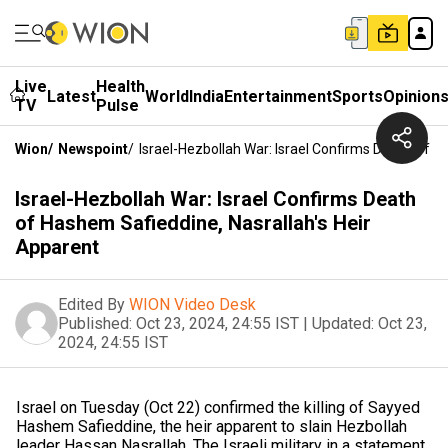
Live
Health
Latest
World
India
Entertainment
Sports
Opinion
TV
Pulse
Wion
/
Newspoint
/
Israel-Hezbollah War: Israel Confirms Death Of H
Israel-Hezbollah War: Israel Confirms Death
of Hashem Safieddine, Nasrallah's Heir
Apparent
Edited By
WION Video Desk
Published:
Oct 23, 2024, 24:55 IST
|
Updated:
Oct 23,
2024, 24:55 IST
Israel on Tuesday (Oct 22) confirmed the killing of Sayyed
Hashem Safieddine, the heir apparent to slain Hezbollah
leader Hassan Nasrallah. The Israeli military in a statement