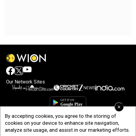
Our Network Sites
×
By accepting cookies, you agree to the storing of
cookies on your device to enhance site navigation,
analyze site usage, and assist in our marketing efforts.