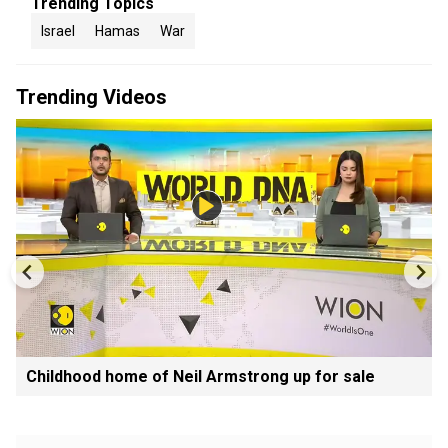
Trending Topics
Israel
Hamas
War
Trending Videos
Childhood home of Neil Armstrong up for sale