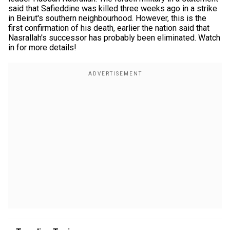
said that Safieddine was killed three weeks ago in a strike
in Beirut's southern neighbourhood. However, this is the
first confirmation of his death, earlier the nation said that
Nasrallah's successor has probably been eliminated. Watch
in for more details!